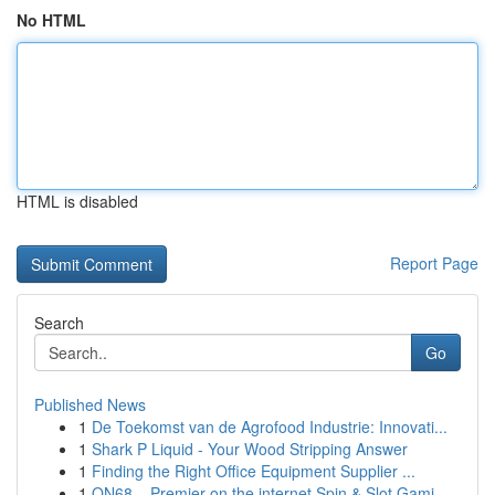
No HTML
HTML is disabled
Report Page
Search
Go
Published News
1
De Toekomst van de Agrofood Industrie: Innovati...
1
Shark P Liquid - Your Wood Stripping Answer
1
Finding the Right Office Equipment Supplier ...
1
ON68 – Premier on the internet Spin & Slot Gami...