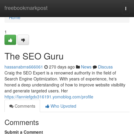
Home
freebookmarkpost
Togg
navi
Home
1
The SEO Guru
hassanabms666061
270 days ago
News
Discuss
Craig the SEO Expert is a renowned authority in the field of
Search Engine Optimization. With years of experience, he's
honed a deep understanding of how to improve website visibility
and generate targeted users. Her
https://fanniefgdx316191.yomoblog.com/profile
Comments
Who Upvoted
Comments
Submit a Comment