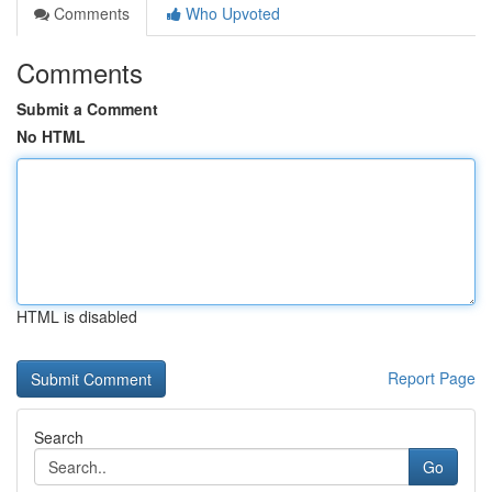
Comments
Who Upvoted
Comments
Submit a Comment
No HTML
HTML is disabled
Report Page
Search
Go