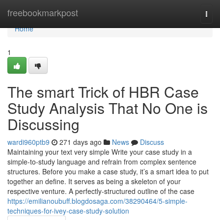
Home
freebookmarkpost
Togg
navi
Home
1
The smart Trick of HBR Case
Study Analysis That No One is
Discussing
wardi960ptb9
271 days ago
News
Discuss
Maintaining your text very simple Write your case study in a
simple-to-study language and refrain from complex sentence
structures. Before you make a case study, it’s a smart idea to put
together an define. It serves as being a skeleton of your
respective venture. A perfectly-structured outline of the case
https://emilianoubuff.blogdosaga.com/38290464/5-simple-
techniques-for-ivey-case-study-solution