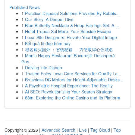
Published News
1
Practical Disposal Solutions Provided By Rubbis...
1
Our Story: A Deeper Dive
1
Blue Butterfly Necklace & Hoop Earrings Set: A ...
1
Hotel Tropea Sul Mare: Your Seaside Escape
1
Local Site Designers: Elevate Your Digital Image
1
Kết quả lô đẹp hôm nay
1
域名购买国外 ：省钱秘籍 ， 方便取得心仪域名
1
Meniu Happy Restaurant București: Descoperă
Gus...
1
Delving into Django
1
Trusted Foley Lawn Care Services for Quality La...
1
Brushless DC Motors for Height-Adjustable Desks...
1
A Psychiatric Hospital Experience: The Reality
1
AI SEO: Revolutionizing Your Search Strategy
1
88m: Exploring the Online Casino and Its Platform
Copyright © 2026 |
Advanced Search
|
Live
|
Tag Cloud
|
Top