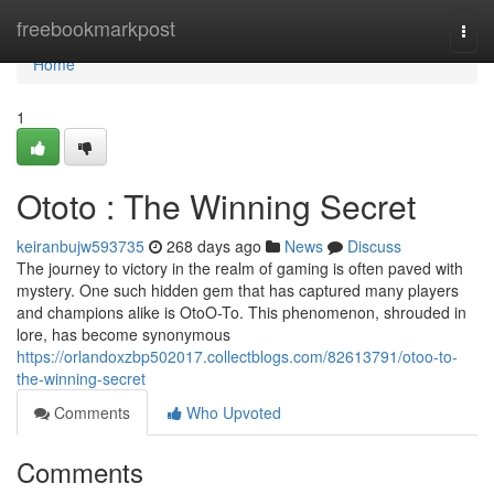
Home
freebookmarkpost
Togg
navi
Home
1
Ototo : The Winning Secret
keiranbujw593735
268 days ago
News
Discuss
The journey to victory in the realm of gaming is often paved with
mystery. One such hidden gem that has captured many players
and champions alike is OtoO-To. This phenomenon, shrouded in
lore, has become synonymous
https://orlandoxzbp502017.collectblogs.com/82613791/otoo-to-
the-winning-secret
Comments
Who Upvoted
Comments