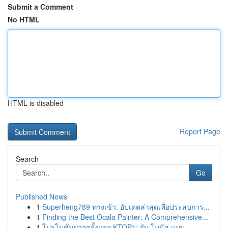
Submit a Comment
No HTML
HTML is disabled
Report Page
Search
Go
Published News
1
Superheng789 ทางเข้า: อัปเดตล่าสุดเพื่อประสบการ...
1
Finding the Best Ocala Painter: A Comprehensive...
1
โปรโมชั่นฝากครั้งแรก KTOP1: รับ โบนัส แบบ