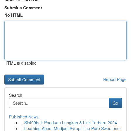
Submit a Comment
No HTML
HTML is disabled
Report Page
Search
Go
Published News
1
Slot99bet: Panduan Lengkap & Link Terbaru 2024
1
Learning About Medjool Syrup: The Pure Sweetener