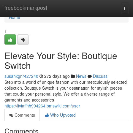
Home
freebookmarkpost
Togg
navi
Home
1
Elevate Your Style: Boutique
Switch
susanxgnr427240
272 days ago
News
Discuss
Step into a world of unique fashion with our meticulously selected
collection. Boutique Switch is your destination for stylish pieces
that exude your personal style. We offer a diverse range of
garments and accessories
https://liviaffhh994264.bmswiki.com/user
Comments
Who Upvoted
Comments