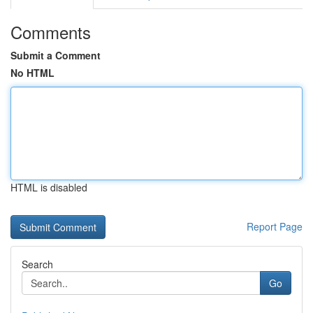
Comments
Submit a Comment
No HTML
HTML is disabled
Report Page
Search
Go