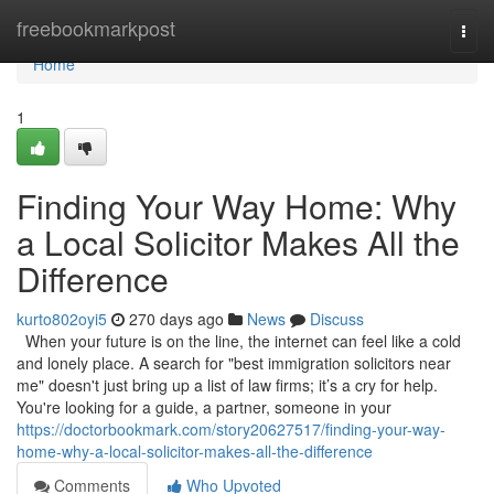
Home
freebookmarkpost
Togg
navi
Home
1
Finding Your Way Home: Why
a Local Solicitor Makes All the
Difference
kurto802oyi5
270 days ago
News
Discuss
When your future is on the line, the internet can feel like a cold
and lonely place. A search for "best immigration solicitors near
me" doesn't just bring up a list of law firms; it’s a cry for help.
You're looking for a guide, a partner, someone in your
https://doctorbookmark.com/story20627517/finding-your-way-
home-why-a-local-solicitor-makes-all-the-difference
Comments
Who Upvoted