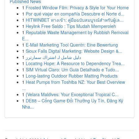
Published News
1
Frosted Window Film: Privacy & Style for Your Home
1
Por qué viajar en compañía Descubre el Norte d...
1
HITWINBET ทางเข้า: คู่มือฉบับสมบูรณ์สำหรับผู้เล...
1
Heylink Free Saldo : Tips Mudah Memperoleh
1
Reputable Waste Management by Rubbish Removal
E...
1
E-Mail Marketing Tool Quentn: Eine Bewertung
1
Sioux Falls Digital Marketing: Website Design &...
1
دليل شامل لـ اشتراك سمارترز
1
Locating Hope: A Resource to Dependency Trea...
1
SIM Virtual Claro: Um Guia Detalhado e Tudo...
1
Long-lasting Outdoor Rubber Matting Products
1
Heat Pumps from Toshiba NZ: Your Best Overview
...
1
{Velara Maldives: Your Exceptional Tropical C...
1
DE88 – Cổng Game Đổi Thưởng Uy Tín, Đăng Ký
Nha...