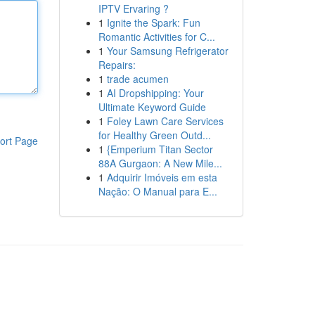
IPTV Ervaring ?
1
Ignite the Spark: Fun
Romantic Activities for C...
1
Your Samsung Refrigerator
Repairs:
1
trade acumen
1
AI Dropshipping: Your
Ultimate Keyword Guide
1
Foley Lawn Care Services
for Healthy Green Outd...
ort Page
1
{Emperium Titan Sector
88A Gurgaon: A New Mile...
1
Adquirir Imóveis em esta
Nação: O Manual para E...