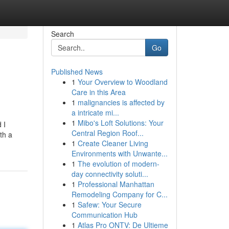
Search
Go
Published News
1
Your Overview to Woodland
Care in this Area
1
malignancies is affected by
a intricate mi...
1
Mibo's Loft Solutions: Your
 I
Central Region Roof...
th a
1
Create Cleaner Living
Environments with Unwante...
1
The evolution of modern-
day connectivity soluti...
1
Professional Manhattan
Remodeling Company for C...
1
Safew: Your Secure
Communication Hub
1
Atlas Pro ONTV: De Ultieme