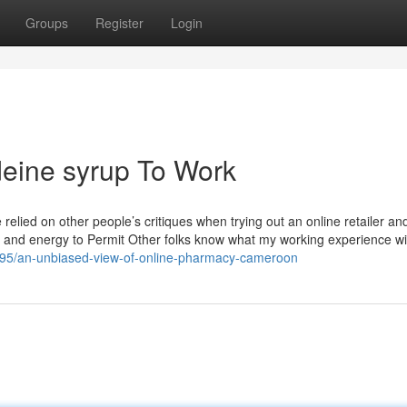
Groups
Register
Login
deine syrup To Work
e relied on other people’s critiques when trying out an online retailer and
me and energy to Permit Other folks know what my working experience wi
795/an-unbiased-view-of-online-pharmacy-cameroon