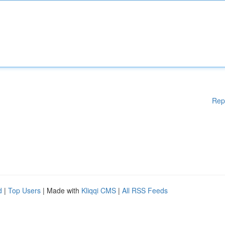
Rep
d
|
Top Users
| Made with
Kliqqi CMS
|
All RSS Feeds