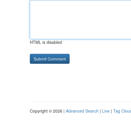
HTML is disabled
Copyright © 2026 |
Advanced Search
|
Live
|
Tag Clou