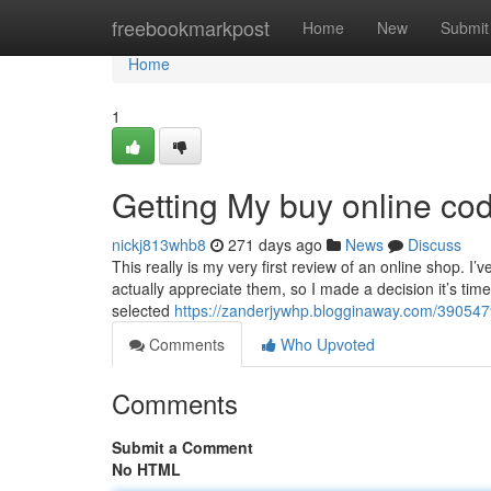
Home
freebookmarkpost
Home
New
Submit
Home
1
Getting My buy online co
nickj813whb8
271 days ago
News
Discuss
This really is my very first review of an online shop. I’v
actually appreciate them, so I made a decision it’s ti
selected
https://zanderjywhp.blogginaway.com/39054
Comments
Who Upvoted
Comments
Submit a Comment
No HTML