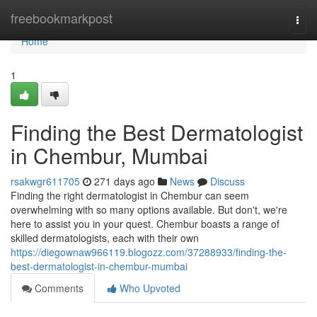
Home
freebookmarkpost
Togg
navi
Home
1
Finding the Best Dermatologist
in Chembur, Mumbai
rsakwgr611705
271 days ago
News
Discuss
Finding the right dermatologist in Chembur can seem
overwhelming with so many options available. But don't, we're
here to assist you in your quest. Chembur boasts a range of
skilled dermatologists, each with their own
https://diegownaw966119.blogozz.com/37288933/finding-the-
best-dermatologist-in-chembur-mumbai
Comments
Who Upvoted