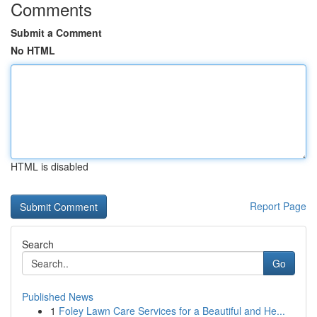
Comments
Submit a Comment
No HTML
HTML is disabled
Report Page
Search
Go
Published News
1
Foley Lawn Care Services for a Beautiful and He...