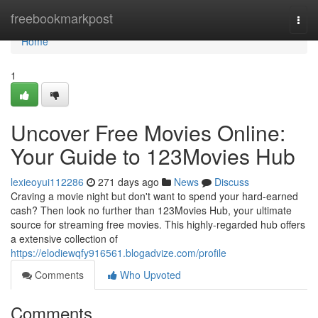
Home
freebookmarkpost
Togg
navi
Home
1
Uncover Free Movies Online:
Your Guide to 123Movies Hub
lexieoyui112286
271 days ago
News
Discuss
Craving a movie night but don't want to spend your hard-earned
cash? Then look no further than 123Movies Hub, your ultimate
source for streaming free movies. This highly-regarded hub offers
a extensive collection of
https://elodiewqfy916561.blogadvize.com/profile
Comments
Who Upvoted
Comments