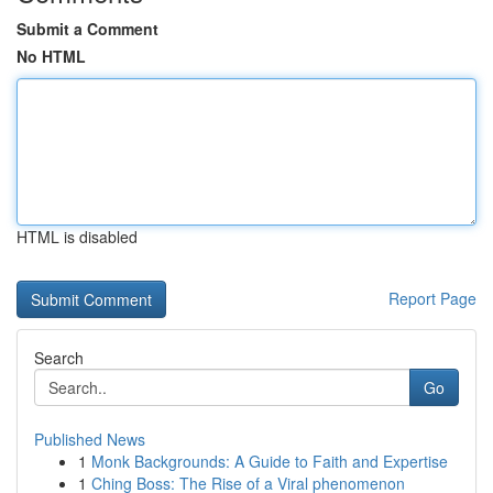
Submit a Comment
No HTML
HTML is disabled
Report Page
Search
Go
Published News
1
Monk Backgrounds: A Guide to Faith and Expertise
1
Ching Boss: The Rise of a Viral phenomenon