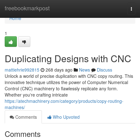
Home
freebookmarkpost
Togg
navi
Home
1
Duplicating Designs with CNC
mattiehrie992815
268 days ago
News
Discuss
Unlock a world of precise duplication with CNC copy routing. This
innovative technique utilizes the power of Computer Numerical
Control (CNC) machinery to flawlessly replicate any form.
Whether you're crafting intricate
https://atechmachinery.com/category/products/copy-routing-
machines/
Comments
Who Upvoted
Comments