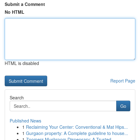
Submit a Comment
No HTML
HTML is disabled
Report Page
Search
Go
Published News
1
Reclaiming Your Center: Conventional & Mat Hips...
1
Gurgaon property: A Complete guideline to house...
1
Zoomers Mushroom Dispensary: A Trusted