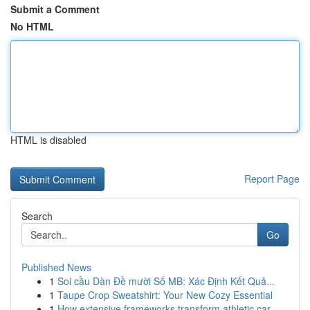
Submit a Comment
No HTML
HTML is disabled
Report Page
Search
Go
Published News
1
Soi cầu Dàn Đề mười Số MB: Xác Định Kết Quả...
1
Taupe Crop Sweatshirt: Your New Cozy Essential
1
How extensive frameworks transform athletic car...