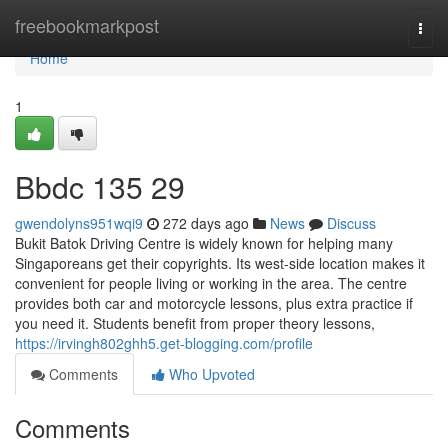
Home
freebookmarkpost
Togg
navi
Home
1
Bbdc​ 135 29
gwendolyns951wqi9
272 days ago
News
Discuss
Bukit Batok Driving Centre is widely known for helping many
Singaporeans get their copyrights. Its west-side location makes it
convenient for people living or working in the area. The centre
provides both car and motorcycle lessons, plus extra practice if
you need it. Students benefit from proper theory lessons,
https://irvingh802ghh5.get-blogging.com/profile
Comments
Who Upvoted
Comments