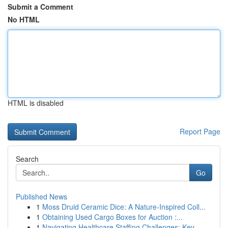
Submit a Comment
No HTML
HTML is disabled
Report Page
Search
Go
Published News
1
Moss Druid Ceramic Dice: A Nature-Inspired Coll...
1
Obtaining Used Cargo Boxes for Auction :...
1
Navigating Healthcare Staffing Challenges: Key ...