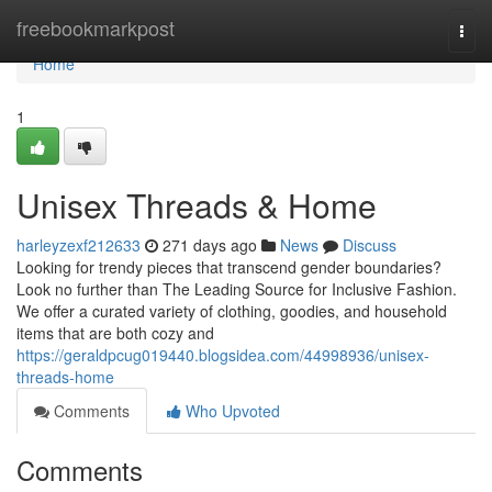
Home
freebookmarkpost
Togg
navi
Home
1
Unisex Threads & Home
harleyzexf212633
271 days ago
News
Discuss
Looking for trendy pieces that transcend gender boundaries?
Look no further than The Leading Source for Inclusive Fashion.
We offer a curated variety of clothing, goodies, and household
items that are both cozy and
https://geraldpcug019440.blogsidea.com/44998936/unisex-
threads-home
Comments
Who Upvoted
Comments