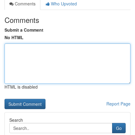
Comments
Who Upvoted
Comments
Submit a Comment
No HTML
HTML is disabled
Report Page
Search
Go