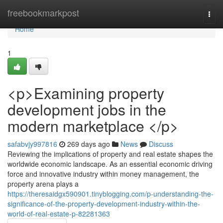
Home
freebookmarkpost
Togg
navi
Home
1
<p>Examining property
development jobs in the
modern marketplace </p>
safabvjy997816
269 days ago
News
Discuss
Reviewing the implications of property and real estate shapes the
worldwide economic landscape. As an essential economic driving
force and innovative industry within money management, the
property arena plays a
https://theresaidgx590901.tinyblogging.com/p-understanding-the-
significance-of-the-property-development-industry-within-the-
world-of-real-estate-p-82281363