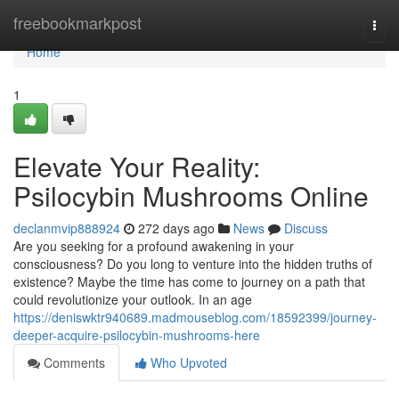
Home
freebookmarkpost
Togg
navi
Home
1
Elevate Your Reality:
Psilocybin Mushrooms Online
declanmvip888924
272 days ago
News
Discuss
Are you seeking for a profound awakening in your
consciousness? Do you long to venture into the hidden truths of
existence? Maybe the time has come to journey on a path that
could revolutionize your outlook. In an age
https://deniswktr940689.madmouseblog.com/18592399/journey-
deeper-acquire-psilocybin-mushrooms-here
Comments
Who Upvoted