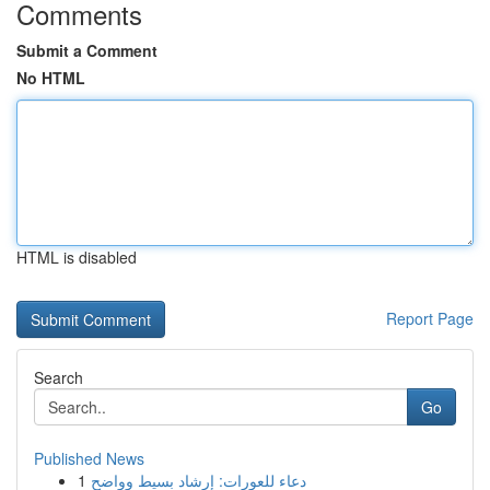
Comments
Submit a Comment
No HTML
HTML is disabled
Report Page
Search
Go
Published News
1
دعاء للعورات: إرشاد بسيط وواضح