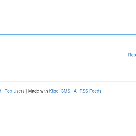
Rep
d
|
Top Users
| Made with
Kliqqi CMS
|
All RSS Feeds