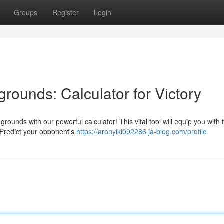
Groups
Register
Login
grounds: Calculator for Victory
grounds with our powerful calculator! This vital tool will equip you with 
. Predict your opponent's
https://aronyiki092286.ja-blog.com/profile