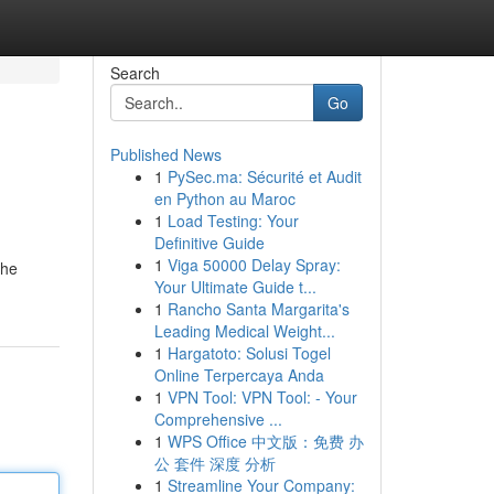
Search
Go
Published News
1
PySec.ma: Sécurité et Audit
en Python au Maroc
1
Load Testing: Your
Definitive Guide
1
Viga 50000 Delay Spray:
the
Your Ultimate Guide t...
1
Rancho Santa Margarita's
Leading Medical Weight...
1
Hargatoto: Solusi Togel
Online Terpercaya Anda
1
VPN Tool: VPN Tool: - Your
Comprehensive ...
1
WPS Office 中文版：免费 办
公 套件 深度 分析
1
Streamline Your Company: