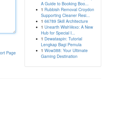
A Guide to Booking Boo...
1
Rubbish Removal Croydon
Supporting Cleaner Resi...
1
66789 Skill Architecture
1
Unearth WishVexo: A New
Hub for Special I...
1
Dewataspin: Tutorial
Lengkap Bagi Pemula
1
Wow388: Your Ultimate
ort Page
Gaming Destination