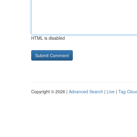
HTML is disabled
Copyright © 2026 |
Advanced Search
|
Live
|
Tag Clou