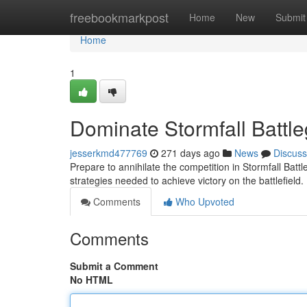
Home
freebookmarkpost
Home
New
Submit
Home
1
Dominate Stormfall Battle
jesserkmd477769
271 days ago
News
Discuss
Prepare to annihilate the competition in Stormfall Battle
strategies needed to achieve victory on the battlefield
Comments
Who Upvoted
Comments
Submit a Comment
No HTML