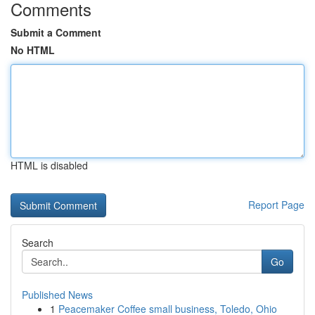
Comments
Submit a Comment
No HTML
HTML is disabled
Report Page
Search
Go
Published News
1
Peacemaker Coffee small business, Toledo, Ohio