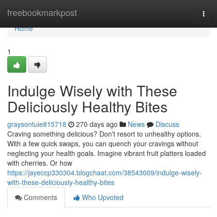
Home
freebookmarkpost
Togg
navi
Home
1
Indulge Wisely with These
Deliciously Healthy Bites
graysontuie815718
270 days ago
News
Discuss
Craving something delicious? Don't resort to unhealthy options.
With a few quick swaps, you can quench your cravings without
neglecting your health goals. Imagine vibrant fruit platters loaded
with cherries. Or how
https://jayeccp330304.blogchaat.com/38543009/indulge-wisely-
with-these-deliciously-healthy-bites
Comments
Who Upvoted