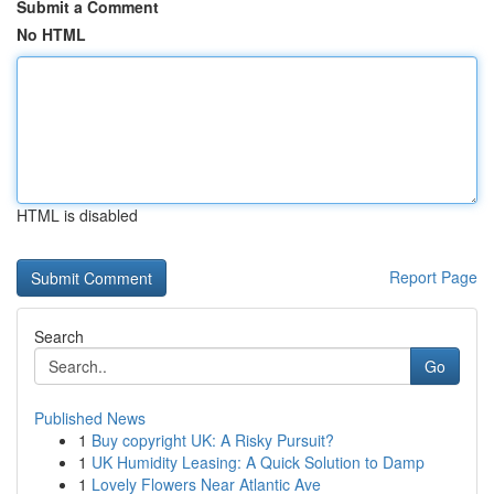
Submit a Comment
No HTML
HTML is disabled
Report Page
Search
Go
Published News
1
Buy copyright UK: A Risky Pursuit?
1
UK Humidity Leasing: A Quick Solution to Damp
1
Lovely Flowers Near Atlantic Ave