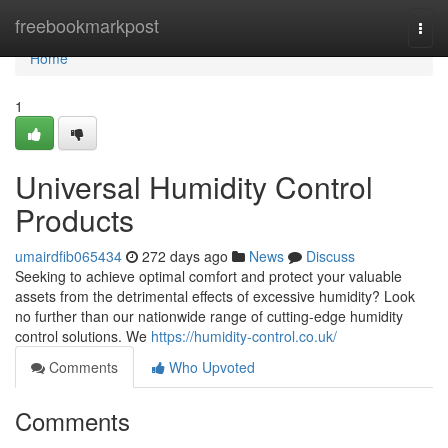
Home
freebookmarkpost
Togg
navi
Home
1
Universal Humidity Control
Products
umairdfib065434
272 days ago
News
Discuss
Seeking to achieve optimal comfort and protect your valuable
assets from the detrimental effects of excessive humidity? Look
no further than our nationwide range of cutting-edge humidity
control solutions. We
https://humidity-control.co.uk/
Comments
Who Upvoted
Comments