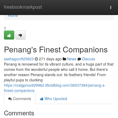
Home
freebookmarkpost
Togg
navi
Home
1
Penang's Finest Companions
sashagzcr825623
271 days ago
News
Discuss
Penang is renowned for its vibrant culture, and a huge part of that
comes from the wonderful people who call it home. But there's
another reason Penang stands out: its feathery friends! From
playful pups to clucking
https://craigpnox929962.life3dblog.com/36537384/penang-s-
finest-companions
Comments
Who Upvoted
Comments