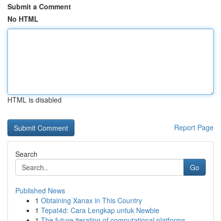
Submit a Comment
No HTML
HTML is disabled
Report Page
Search
Go
Published News
1
Obtaining Xanax in This Country
1
Tepat4d: Cara Lengkap untuk Newbie
1
The future iteration of computational platforms...