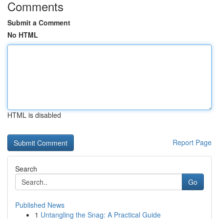
Comments
Submit a Comment
No HTML
HTML is disabled
Report Page
Search
Go
Published News
1
Untangling the Snag: A Practical Guide