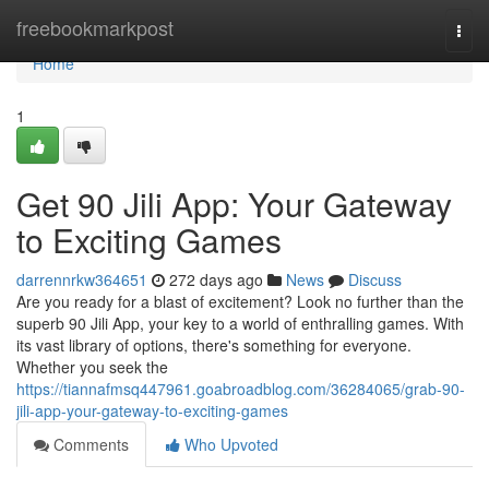
Home
freebookmarkpost
Togg
navi
Home
1
Get 90 Jili App: Your Gateway
to Exciting Games
darrennrkw364651
272 days ago
News
Discuss
Are you ready for a blast of excitement? Look no further than the
superb 90 Jili App, your key to a world of enthralling games. With
its vast library of options, there's something for everyone.
Whether you seek the
https://tiannafmsq447961.goabroadblog.com/36284065/grab-90-
jili-app-your-gateway-to-exciting-games
Comments
Who Upvoted