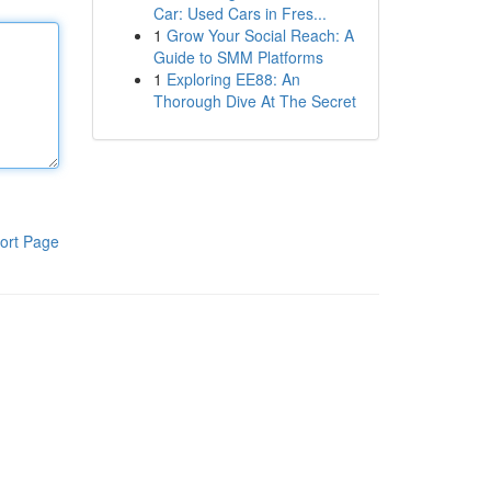
Car: Used Cars in Fres...
1
Grow Your Social Reach: A
Guide to SMM Platforms
1
Exploring EE88: An
Thorough Dive At The Secret
ort Page