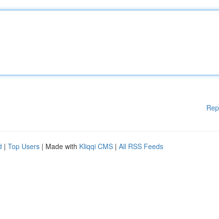
Rep
d
|
Top Users
| Made with
Kliqqi CMS
|
All RSS Feeds