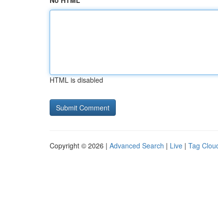
No HTML
HTML is disabled
Copyright © 2026 |
Advanced Search
|
Live
|
Tag Clou