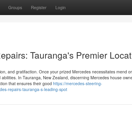
Groups
Register
Login
epairs: Tauranga's Premier Locat
ion, and gratifaction. Once your prized Mercedes necessitates mend or
d abilities. In Tauranga, New Zealand, discerning Mercedes house owne
ation that ensures their good
https://mercedes-steering-
es-repairs-tauranga-s-leading-spot