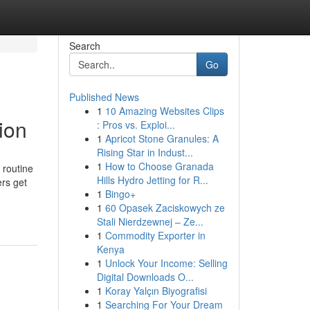
Search
Go
Published News
1
10 Amazing Websites Clips
ion
: Pros vs. Exploi...
1
Apricot Stone Granules: A
Rising Star in Indust...
1
How to Choose Granada
 routine
Hills Hydro Jetting for R...
rs get
1
Bingo+
1
60 Opasek Zaciskowych ze
Stali Nierdzewnej – Ze...
1
Commodity Exporter in
Kenya
1
Unlock Your Income: Selling
Digital Downloads O...
1
Koray Yalçın Biyografisi
1
Searching For Your Dream