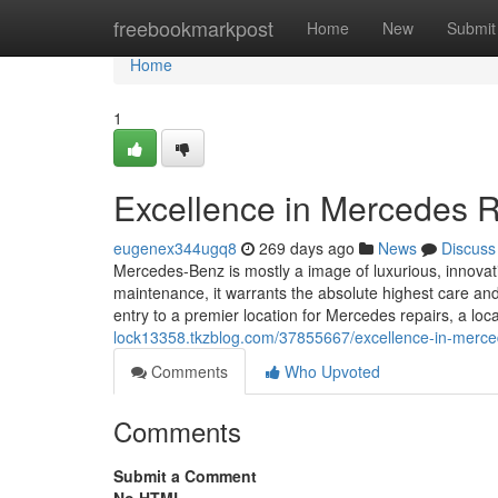
Home
freebookmarkpost
Home
New
Submit
Home
1
Excellence in Mercedes R
eugenex344ugq8
269 days ago
News
Discuss
Mercedes-Benz is mostly a image of luxurious, innovat
maintenance, it warrants the absolute highest care an
entry to a premier location for Mercedes repairs, a loc
lock13358.tkzblog.com/37855667/excellence-in-merced
Comments
Who Upvoted
Comments
Submit a Comment