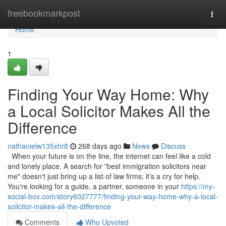
Home
freebookmarkpost
Togg
navi
Home
1
Finding Your Way Home: Why
a Local Solicitor Makes All the
Difference
nathanielw135xhr8
268 days ago
News
Discuss
When your future is on the line, the internet can feel like a cold
and lonely place. A search for "best immigration solicitors near
me" doesn't just bring up a list of law firms; it’s a cry for help.
You're looking for a guide, a partner, someone in your
https://my-
social-box.com/story6027777/finding-your-way-home-why-a-local-
solicitor-makes-all-the-difference
Comments
Who Upvoted