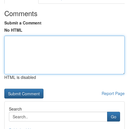
Comments
Submit a Comment
No HTML
HTML is disabled
Report Page
Search
Go