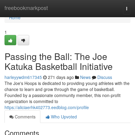
Home
freebookmarkpost
Togg
navi
Home
1
Passing the Ball: The Joe
Katuka Basketball Initiative
harleyywdm617345
271 days ago
News
Discuss
The Joe's Hoops is dedicated to providing young athletes with the
chance to learn and grow through the game of basketball.
Founded by a passionate community member, this non-profit
organization is committed to
https://aliciaerhk402773.eedblog.com/profile
Comments
Who Upvoted
Comments