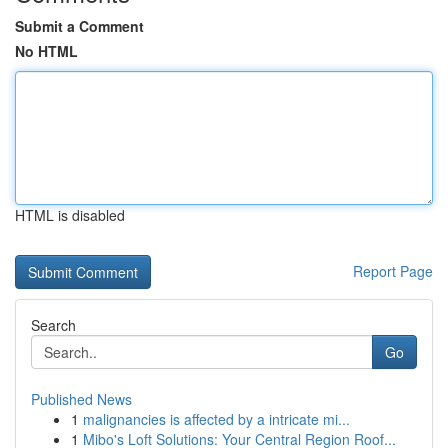
Submit a Comment
No HTML
HTML is disabled
Report Page
Search
Go
Published News
1
malignancies is affected by a intricate mi...
1
Mibo's Loft Solutions: Your Central Region Roof...