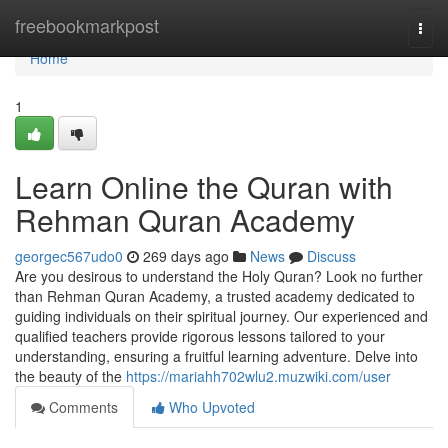
Home
freebookmarkpost
Togg
navi
Home
1
Learn Online the Quran with
Rehman Quran Academy
georgec567udo0
269 days ago
News
Discuss
Are you desirous to understand the Holy Quran? Look no further
than Rehman Quran Academy, a trusted academy dedicated to
guiding individuals on their spiritual journey. Our experienced and
qualified teachers provide rigorous lessons tailored to your
understanding, ensuring a fruitful learning adventure. Delve into
the beauty of the
https://mariahh702wlu2.muzwiki.com/user
Comments
Who Upvoted