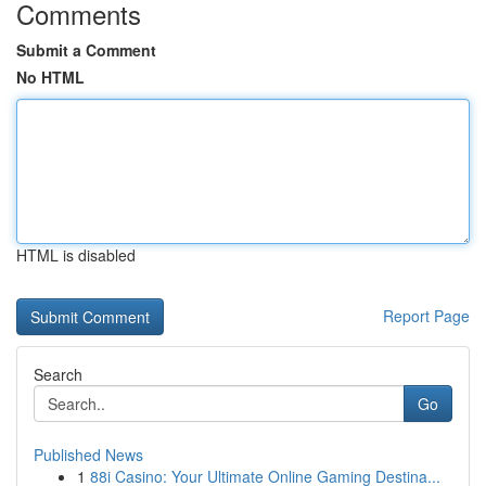
Comments
Submit a Comment
No HTML
HTML is disabled
Report Page
Search
Go
Published News
1
88i Casino: Your Ultimate Online Gaming Destina...