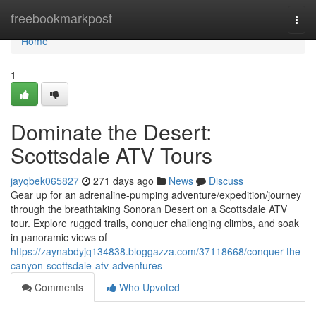
Home
freebookmarkpost
Togg
navi
Home
1
Dominate the Desert:
Scottsdale ATV Tours
jayqbek065827
271 days ago
News
Discuss
Gear up for an adrenaline-pumping adventure/expedition/journey
through the breathtaking Sonoran Desert on a Scottsdale ATV
tour. Explore rugged trails, conquer challenging climbs, and soak
in panoramic views of
https://zaynabdyjq134838.bloggazza.com/37118668/conquer-the-
canyon-scottsdale-atv-adventures
Comments
Who Upvoted