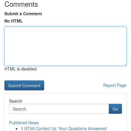
Comments
Submit a Comment
No HTML
HTML is disabled
Report Page
Search
Go
Published News
1
GT99 Contact Us: Your Questions Answered