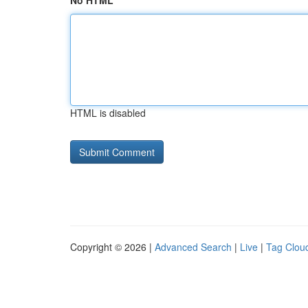
No HTML
HTML is disabled
Copyright © 2026 |
Advanced Search
|
Live
|
Tag Clou