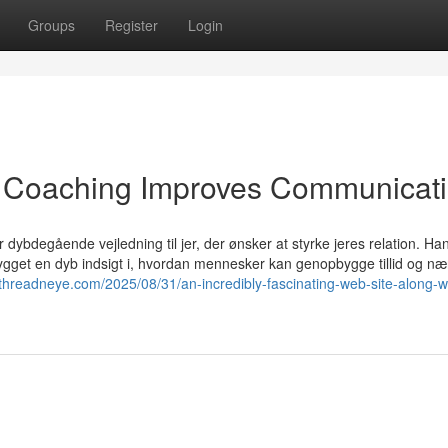
Groups
Register
Login
 Coaching Improves Communicati
r dybdegående vejledning til jer, der ønsker at styrke jeres relation. Han
bygget en dyb indsigt i, hvordan mennesker kan genopbygge tillid og næ
/threadneye.com/2025/08/31/an-incredibly-fascinating-web-site-along-w