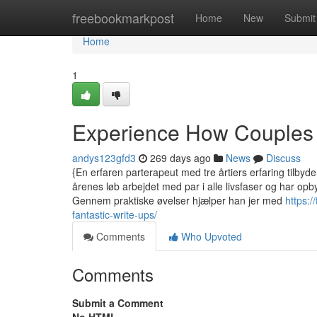
Home
freebookmarkpost
Home
New
Submit
Home
1
Experience How Couples
andys123gfd3
269 days ago
News
Discuss
{En erfaren parterapeut med tre årtiers erfaring tilbyde
årenes løb arbejdet med par i alle livsfaser og har op
Gennem praktiske øvelser hjælper han jer med
https:/
fantastic-write-ups/
Comments
Who Upvoted
Comments
Submit a Comment