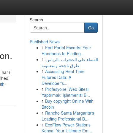
Search
Go
Published News
1
Fort Portal Escorts: Your
on.
Handbook to Finding...
1
القضاء على الحشرات بالرياض:
طرق ناجحة ومضمونة
1
Accessing Real-Time
 har i
Futures Data: A
rhed.
Developer's...
ith-
1
Profesyonel Web Sitesi
Yaptırmak: İşletmenizi B...
1
Buy copyright Online With
Bitcoin
1
Rancho Santa Margarita's
Leading Professional B...
1
EcoFlow Power Stations
Kenya: Your Ultimate Em...