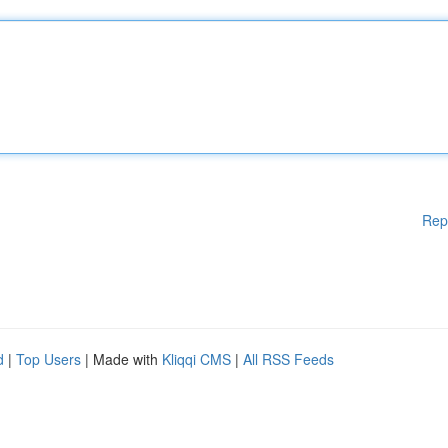
Rep
d
|
Top Users
| Made with
Kliqqi CMS
|
All RSS Feeds