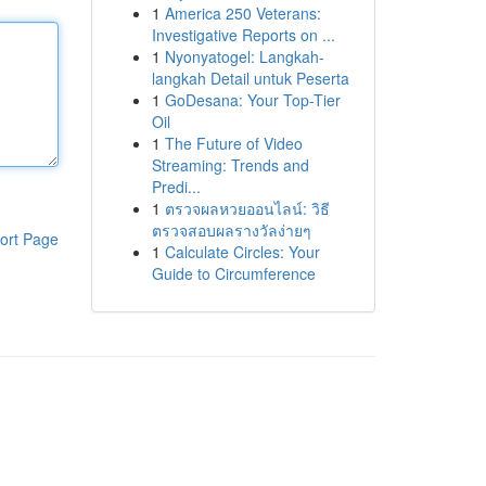
1
America 250 Veterans:
Investigative Reports on ...
1
Nyonyatogel: Langkah-
langkah Detail untuk Peserta
1
GoDesana: Your Top-Tier
Oil
1
The Future of Video
Streaming: Trends and
Predi...
1
ตรวจผลหวยออนไลน์: วิธี
ตรวจสอบผลรางวัลง่ายๆ
ort Page
1
Calculate Circles: Your
Guide to Circumference