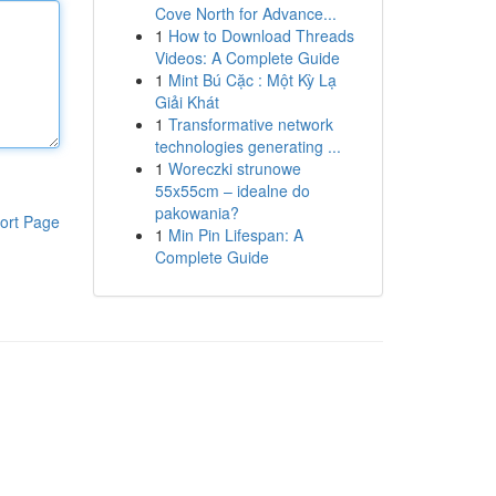
Cove North for Advance...
1
How to Download Threads
Videos: A Complete Guide
1
Mint Bú Cặc : Một Kỳ Lạ
Giải Khát
1
Transformative network
technologies generating ...
1
Woreczki strunowe
55x55cm – idealne do
pakowania?
ort Page
1
Min Pin Lifespan: A
Complete Guide