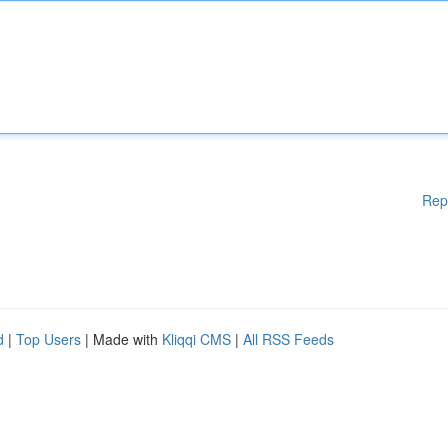
Rep
d
|
Top Users
| Made with
Kliqqi CMS
|
All RSS Feeds