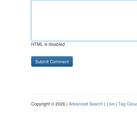
HTML is disabled
Copyright © 2026 |
Advanced Search
|
Live
|
Tag Clou