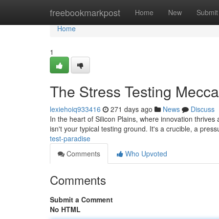
Home
freebookmarkpost
Home
New
Submit
Home
1
The Stress Testing Mecca
lexiehoiq933416
271 days ago
News
Discuss
In the heart of Silicon Plains, where innovation thriv
isn't your typical testing ground. It's a crucible, a pr
test-paradise
Comments
Who Upvoted
Comments
Submit a Comment
No HTML