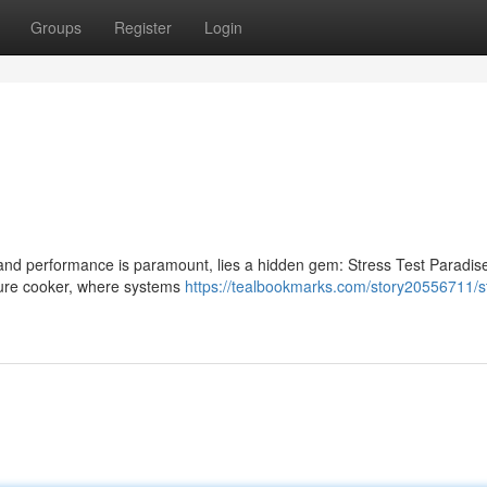
Groups
Register
Login
es and performance is paramount, lies a hidden gem: Stress Test Paradis
essure cooker, where systems
https://tealbookmarks.com/story20556711/s