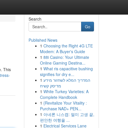
Search
Go
Published News
1
Choosing the Right 4G LTE
Modem: A Buyer's Guide
1
88i Casino: Your Ultimate
Online Gaming Destina...
1
What ris capacitive bushing
e. This
signifies for dry e...
tress-
1
המדריך המלא לשחזור מידע
מדיסק קשיח
1
White Turkey Varieties: A
Complete Handbook
1
{Revitalize Your Vitality :
Purchase NAD+ PEN...
1
아네론 니스캡: 멀미 고생 끝,
편안한 여행을 ...
1
Electrical Services Lane