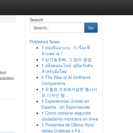
Search
Go
Published News
1
หนังจีนมาแรง : 5 เรื่อง ที่
ห้ามพลาด !
1
장안동호빠, 그 밤의 풍경
1
สล็อตออนไลน์: คู่มือเริ่มต้น
สำหรับมือใหม่
your
1
The Rise of AI Girlfriend
solution.
Companions
1
유월컴 프로페셔널한 웹사이
트 디자인 협...
1
Experiencias Únicas en
España : Un Espectacular
1
Cómo comprar segunda
ciudadanía mexicana en línea
1
Presentes de Última Hora:
Ideias Criativas e Fá...