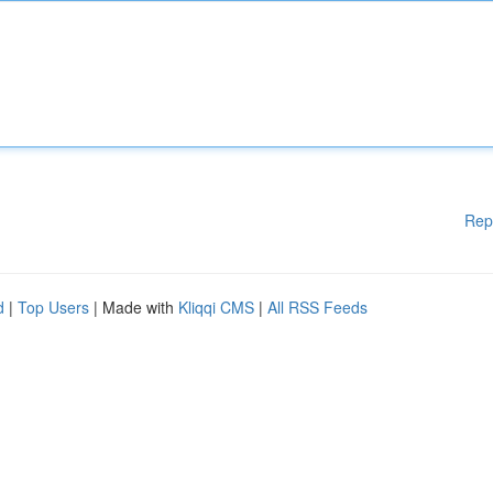
Rep
d
|
Top Users
| Made with
Kliqqi CMS
|
All RSS Feeds