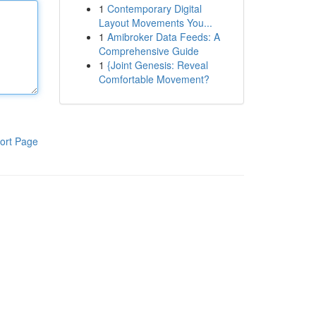
1
Contemporary Digital
Layout Movements You...
1
Amibroker Data Feeds: A
Comprehensive Guide
1
{Joint Genesis: Reveal
Comfortable Movement?
ort Page