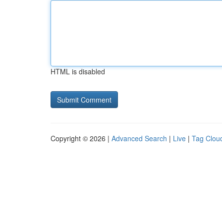
HTML is disabled
Copyright © 2026 |
Advanced Search
|
Live
|
Tag Clou