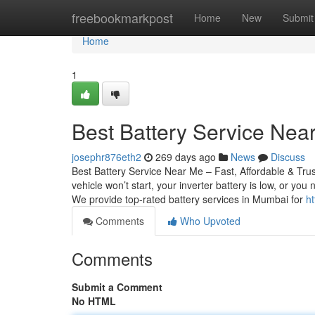
Home
freebookmarkpost
Home
New
Submit
Home
1
Best Battery Service Near
josephr876eth2
269 days ago
News
Discuss
Best Battery Service Near Me – Fast, Affordable & Tru
vehicle won’t start, your inverter battery is low, or yo
We provide top-rated battery services in Mumbai for
h
Comments
Who Upvoted
Comments
Submit a Comment
No HTML