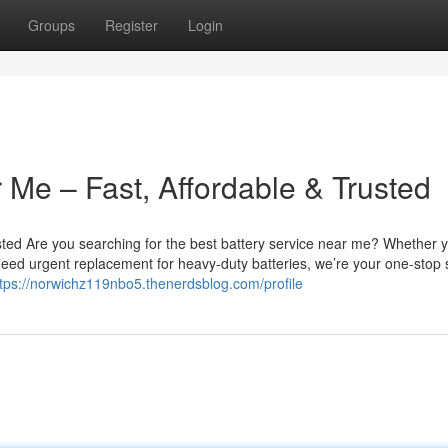
Groups
Register
Login
 Me – Fast, Affordable & Trusted
sted Are you searching for the best battery service near me? Whether 
u need urgent replacement for heavy-duty batteries, we’re your one-stop 
ttps://norwichz119nbo5.thenerdsblog.com/profile