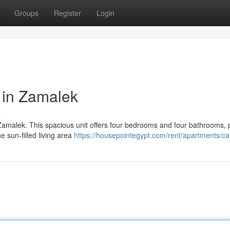
Groups
Register
Login
 in Zamalek
s
f Zamalek. This spacious unit offers four bedrooms and four bathrooms, 
he sun-filled living area
https://housepointegypt.com/rent/apartments/ca