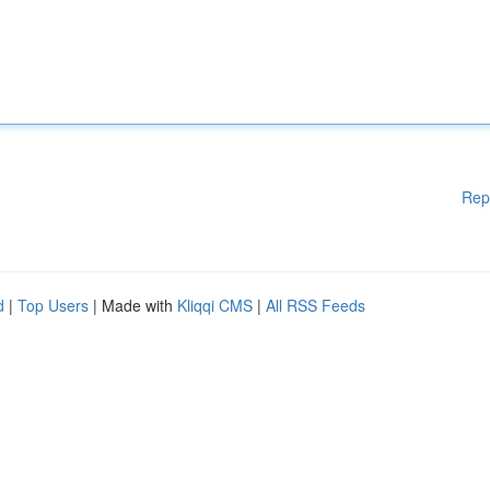
Rep
d
|
Top Users
| Made with
Kliqqi CMS
|
All RSS Feeds