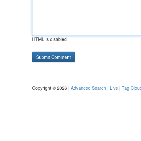
HTML is disabled
Copyright © 2026 |
Advanced Search
|
Live
|
Tag Clou