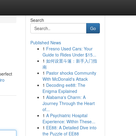
Search
Go
Published News
1
Fresno Used Cars: Your
Guide to Rides Under $15...
1
如何设置斗篷：新手入门指
南
1
Pastor shocks Community
perfect
With McDonald's Attack
iro
1
Decoding ee88: The
Enigma Explained
1
Alabama's Charm: A
Journey Through the Heart
of...
1
A Psychiatric Hospital
Experience: Within These...
1
EE88: A Detailed Dive into
the Puzzle of EE88