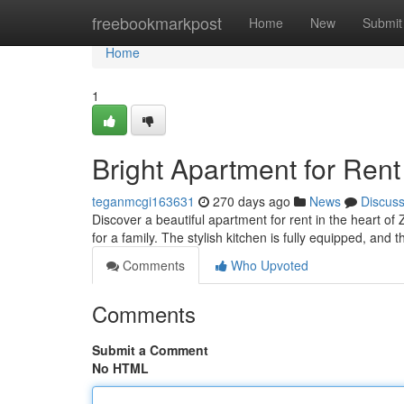
Home
freebookmarkpost
Home
New
Submit
Home
1
Bright Apartment for Rent
teganmcgi163631
270 days ago
News
Discus
Discover a beautiful apartment for rent in the heart o
for a family. The stylish kitchen is fully equipped, and t
Comments
Who Upvoted
Comments
Submit a Comment
No HTML