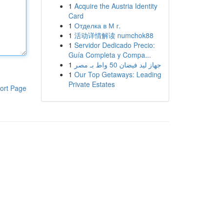
1
Acquire the Austria Identity
Card
1
Отделка в М г.
1
活动详情解读 numchok88
1
Servidor Dedicado Precio:
Guía Completa y Compa...
1
جهاز ليد فيضان 50 واط بـ مصر
1
Our Top Getaways: Leading
Private Estates
ort Page