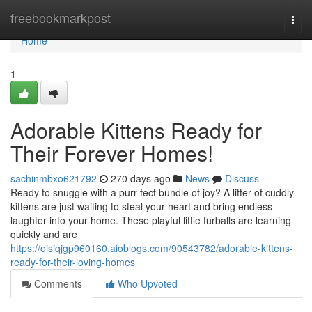
Home
freebookmarkpost
Togg
navi
Home
1
Adorable Kittens Ready for
Their Forever Homes!
sachinmbxo621792
270 days ago
News
Discuss
Ready to snuggle with a purr-fect bundle of joy? A litter of cuddly
kittens are just waiting to steal your heart and bring endless
laughter into your home. These playful little furballs are learning
quickly and are
https://oisiqjgp960160.aioblogs.com/90543782/adorable-kittens-
ready-for-their-loving-homes
Comments
Who Upvoted