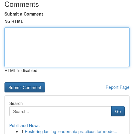
Comments
Submit a Comment
No HTML
HTML is disabled
Report Page
Search
Go
Published News
1
Fostering lasting leadership practices for mode...