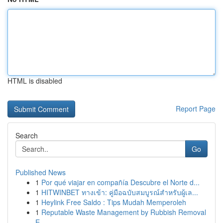
HTML is disabled
Report Page
Search
Go
Published News
1
Por qué viajar en compañía Descubre el Norte d...
1
HITWINBET ทางเข้า: คู่มือฉบับสมบูรณ์สำหรับผู้เล...
1
Heylink Free Saldo : Tips Mudah Memperoleh
1
Reputable Waste Management by Rubbish Removal
E...