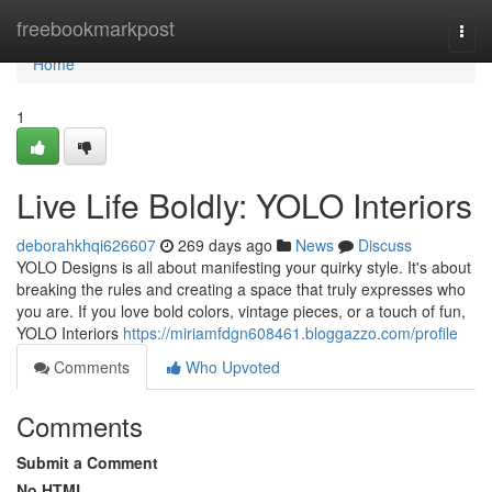
Home
freebookmarkpost
Togg
navi
Home
1
Live Life Boldly: YOLO Interiors
deborahkhqi626607
269 days ago
News
Discuss
YOLO Designs is all about manifesting your quirky style. It's about
breaking the rules and creating a space that truly expresses who
you are. If you love bold colors, vintage pieces, or a touch of fun,
YOLO Interiors
https://miriamfdgn608461.bloggazzo.com/profile
Comments
Who Upvoted
Comments
Submit a Comment
No HTML