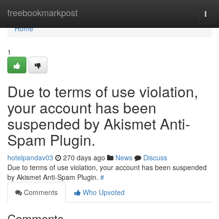
Home
freebookmarkpost
Togg
navi
Home
1
Due to terms of use violation,
your account has been
suspended by Akismet Anti-
Spam Plugin.
hotelpandav03
270 days ago
News
Discuss
Due to terms of use violation, your account has been suspended
by Akismet Anti-Spam Plugin.
#
Comments
Who Upvoted
Comments