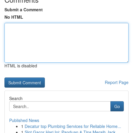
Submit a Comment
No HTML
HTML is disabled
Report Page
Search
Go
Published News
1
Decatur top Plumbing Services for Reliable Home...
1
Slot Gacor Hari Ini: Panduan & Tips Meraih Jack...