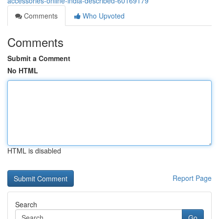
accessories-online-india-described-60169179
Comments
Who Upvoted
Comments
Submit a Comment
No HTML
HTML is disabled
Report Page
Search
Go