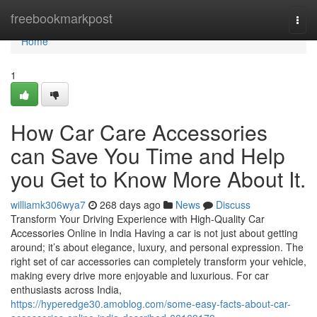
Home
freebookmarkpost
Togg
navi
Home
1
How Car Care Accessories
can Save You Time and Help
you Get to Know More About It.
williamk306wya7
268 days ago
News
Discuss
Transform Your Driving Experience with High-Quality Car
Accessories Online in India Having a car is not just about getting
around; it’s about elegance, luxury, and personal expression. The
right set of car accessories can completely transform your vehicle,
making every drive more enjoyable and luxurious. For car
enthusiasts across India,
https://hyperedge30.amoblog.com/some-easy-facts-about-car-