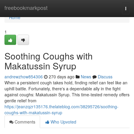
Home
freebookmarkpost
Togg
navi
Home
1
Soothing Coughs with
Makatussin Syrup
andrewzhow854306
270 days ago
News
Discuss
When a persistent cough takes hold, finding relief can feel like an
uphill battle. Fortunately, there's a dependable ally in the fight
against coughs: Makatussin Syrup. This time-tested remedy offers
gentle relief from
https://jeanzqzr135176.thelateblog.com/38295726/soothing-
coughs-with-makatussin-syrup
Comments
Who Upvoted