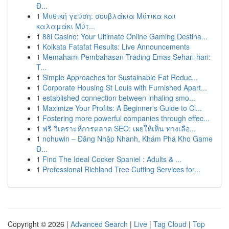
Đ...
1
Μυθική γεύση: σουβλάκια Μύτικα και
καλαμάκι Μύτ...
1
88i Casino: Your Ultimate Online Gaming Destina...
1
Kolkata Fatafat Results: Live Announcements
1
Memahami Pembahasan Trading Emas Sehari-hari:
T...
1
Simple Approaches for Sustainable Fat Reduc...
1
Corporate Housing St Louis with Furnished Apart...
1
established connection between inhaling smo...
1
Maximize Your Profits: A Beginner's Guide to Cl...
1
Fostering more powerful companies through effec...
1
ฟรี วิเคราะห์การตลาด SEO: เผยให้เห็น ทางเลือ...
1
nohuwin – Đăng Nhập Nhanh, Khám Phá Kho Game
Đ...
1
Find The Ideal Cocker Spaniel : Adults & ...
1
Professional Richland Tree Cutting Services for...
Copyright © 2026 |
Advanced Search
|
Live
|
Tag Cloud
|
Top