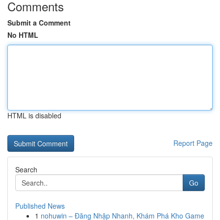
Comments
Submit a Comment
No HTML
HTML is disabled
Report Page
Search
Go
Published News
1
nohuwin – Đăng Nhập Nhanh, Khám Phá Kho Game