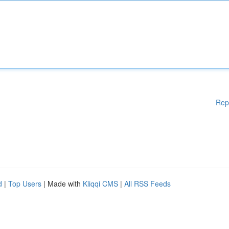
Rep
d
|
Top Users
| Made with
Kliqqi CMS
|
All RSS Feeds