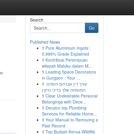
Search
Go
Published News
1
Pure Aluminium Ingots:
0.999% Grade Explained
1
Kontribusi Perempuan
wilayah Maluku dalam M...
1
Leading Space Decorators
en
in Gurgaon : Your ...
1
עורך דין אברהם הופרט:
המומחה שלך בדיני נזיקין
1
Clear Undesirable Personal
Belongings with Dece...
1
Decatur top Plumbing
Services for Reliable Home...
1
Your Manual to Removing a
Past Record
1
Top Budget Kenya Wildlife