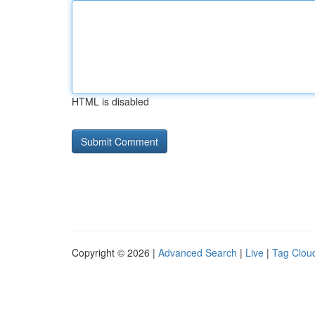
HTML is disabled
Copyright © 2026 |
Advanced Search
|
Live
|
Tag Clou