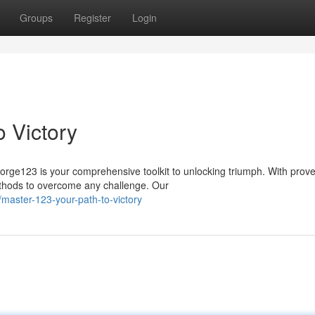
Groups
Register
Login
 Victory
orge123 is your comprehensive toolkit to unlocking triumph. With prov
methods to overcome any challenge. Our
master-123-your-path-to-victory