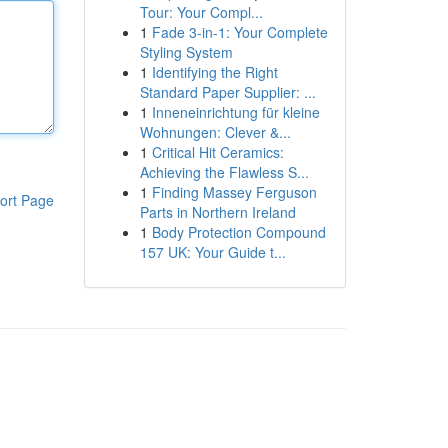
Tour: Your Compl...
1
Fade 3-in-1: Your Complete
Styling System
1
Identifying the Right
Standard Paper Supplier: ...
1
Inneneinrichtung für kleine
Wohnungen: Clever &...
1
Critical Hit Ceramics:
Achieving the Flawless S...
1
Finding Massey Ferguson
ort Page
Parts in Northern Ireland
1
Body Protection Compound
157 UK: Your Guide t...