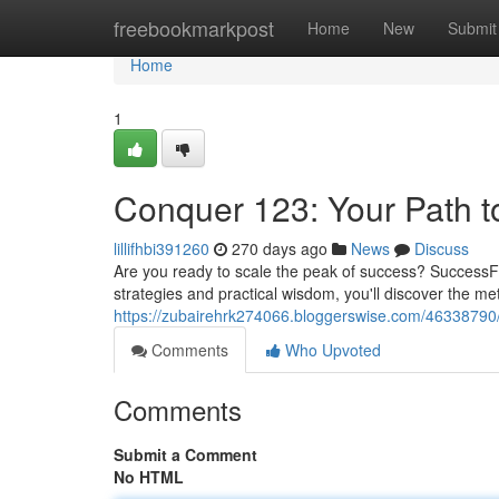
Home
freebookmarkpost
Home
New
Submit
Home
1
Conquer 123: Your Path to
lillifhbi391260
270 days ago
News
Discuss
Are you ready to scale the peak of success? SuccessF
strategies and practical wisdom, you'll discover the 
https://zubairehrk274066.bloggerswise.com/46338790/
Comments
Who Upvoted
Comments
Submit a Comment
No HTML