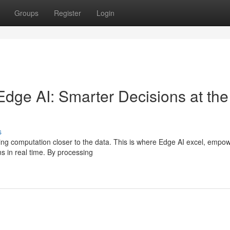
Groups
Register
Login
Edge AI: Smarter Decisions at the
s
ging computation closer to the data. This is where Edge AI excel, empo
 in real time. By processing