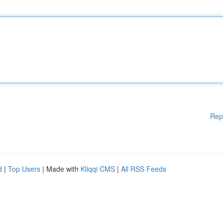
Rep
d
|
Top Users
| Made with
Kliqqi CMS
|
All RSS Feeds