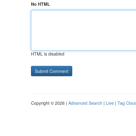
No HTML
HTML is disabled
Copyright © 2026 |
Advanced Search
|
Live
|
Tag Clou