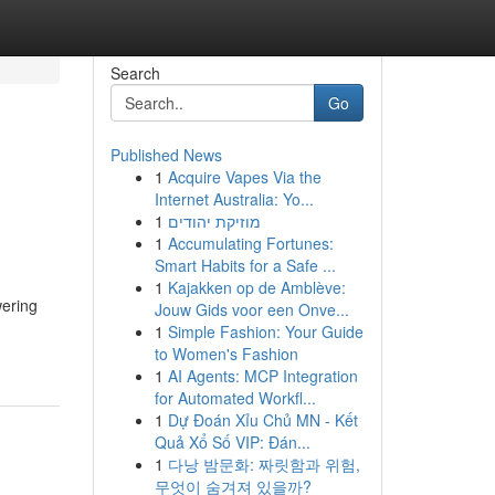
Search
Go
Published News
1
Acquire Vapes Via the
Internet Australia: Yo...
1
מוזיקת יהודים
1
Accumulating Fortunes:
Smart Habits for a Safe ...
1
Kajakken op de Amblève:
wering
Jouw Gids voor een Onve...
1
Simple Fashion: Your Guide
to Women's Fashion
1
AI Agents: MCP Integration
for Automated Workfl...
1
Dự Đoán Xỉu Chủ MN - Kết
Quả Xổ Số VIP: Đán...
1
다낭 밤문화: 짜릿함과 위험,
무엇이 숨겨져 있을까?