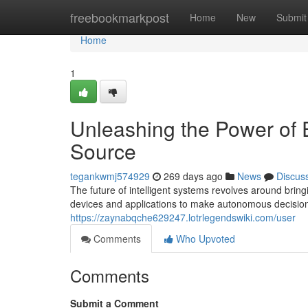
Home
freebookmarkpost
Home
New
Submit
Home
1
Unleashing the Power of 
Source
tegankwmj574929
269 days ago
News
Discus
The future of intelligent systems revolves around brin
devices and applications to make autonomous decisions
https://zaynabqche629247.lotrlegendswiki.com/user
Comments
Who Upvoted
Comments
Submit a Comment