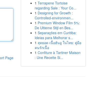
1
Terrapene Tortoise
regarding Sale : Your Co...
1
Designing for Growth :
Controlled-environmen...
1
Premium Window Film 5%:
De Ultieme Stijl en Bes...
1
Separações em Curitiba:
Ideias para Melhorar s...
1
สุดยอด เนื้อฮันอู ในไทย: คู่มือ
คนรักเนื้อ
1
Confiture à Tartiner Maison
: Une Recette Si...
ort Page