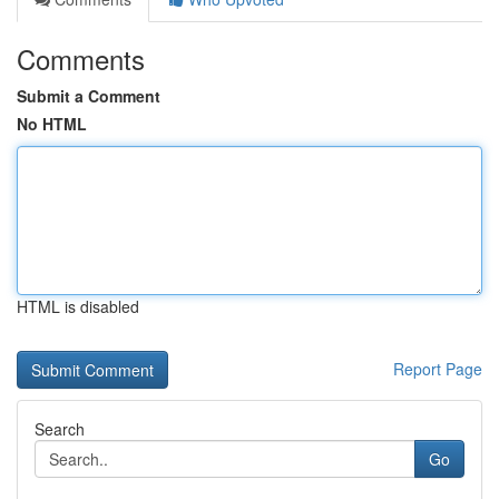
Comments
Submit a Comment
No HTML
HTML is disabled
Report Page
Search
Go