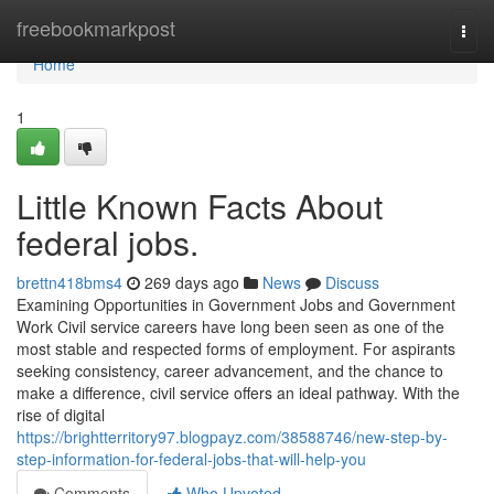
Home
freebookmarkpost
Togg
navi
Home
1
Little Known Facts About
federal jobs.
brettn418bms4
269 days ago
News
Discuss
Examining Opportunities in Government Jobs and Government
Work Civil service careers have long been seen as one of the
most stable and respected forms of employment. For aspirants
seeking consistency, career advancement, and the chance to
make a difference, civil service offers an ideal pathway. With the
rise of digital
https://brightterritory97.blogpayz.com/38588746/new-step-by-
step-information-for-federal-jobs-that-will-help-you
Comments
Who Upvoted