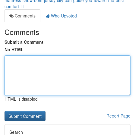
mattress-showroom-jersey-city-can-guide-you-toward-the-best-
comfort-fit
Comments
Who Upvoted
Comments
Submit a Comment
No HTML
HTML is disabled
Report Page
Search