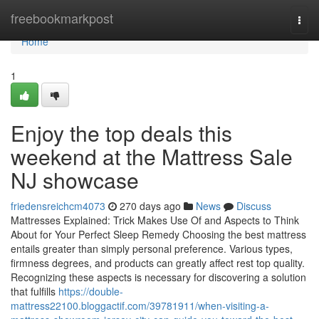
Home
freebookmarkpost
Togg
navi
Home
1
Enjoy the top deals this
weekend at the Mattress Sale
NJ showcase
friedensreichcm4073
270 days ago
News
Discuss
Mattresses Explained: Trick Makes Use Of and Aspects to Think
About for Your Perfect Sleep Remedy Choosing the best mattress
entails greater than simply personal preference. Various types,
firmness degrees, and products can greatly affect rest top quality.
Recognizing these aspects is necessary for discovering a solution
that fulfills
https://double-
mattress22100.bloggactif.com/39781911/when-visiting-a-