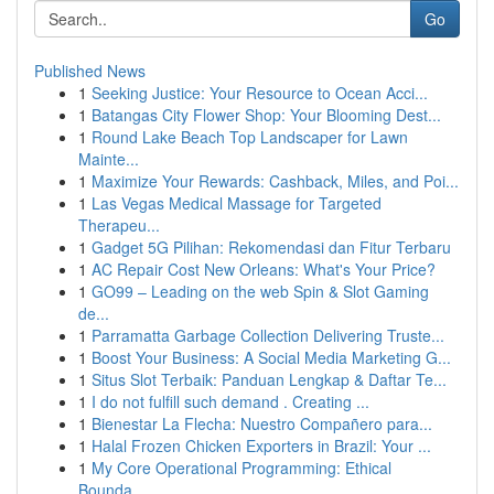
Go
Published News
1
Seeking Justice: Your Resource to Ocean Acci...
1
Batangas City Flower Shop: Your Blooming Dest...
1
Round Lake Beach Top Landscaper for Lawn
Mainte...
1
Maximize Your Rewards: Cashback, Miles, and Poi...
1
Las Vegas Medical Massage for Targeted
Therapeu...
1
Gadget 5G Pilihan: Rekomendasi dan Fitur Terbaru
1
AC Repair Cost New Orleans: What's Your Price?
1
GO99 – Leading on the web Spin & Slot Gaming
de...
1
Parramatta Garbage Collection Delivering Truste...
1
Boost Your Business: A Social Media Marketing G...
1
Situs Slot Terbaik: Panduan Lengkap & Daftar Te...
1
I do not fulfill such demand . Creating ...
1
Bienestar La Flecha: Nuestro Compañero para...
1
Halal Frozen Chicken Exporters in Brazil: Your ...
1
My Core Operational Programming: Ethical
Bounda...