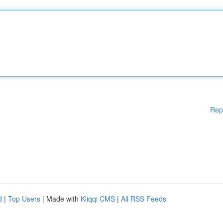
Rep
d
|
Top Users
| Made with
Kliqqi CMS
|
All RSS Feeds