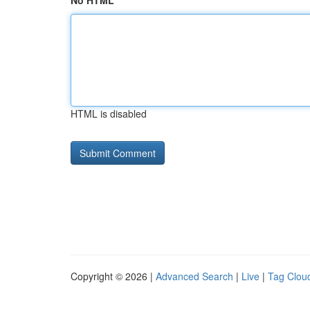
No HTML
HTML is disabled
Copyright © 2026 |
Advanced Search
|
Live
|
Tag Clou