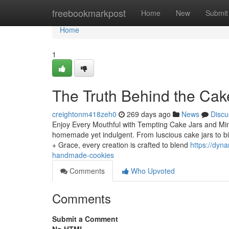
Home
freebookmarkpost
Home
New
Submit
Home
1
The Truth Behind the Cak
creightonm418zeh0
269 days ago
News
Discu
Enjoy Every Mouthful with Tempting Cake Jars and Mini 
homemade yet indulgent. From luscious cake jars to bite
+ Grace, every creation is crafted to blend
https://dyn
handmade-cookies
Comments
Who Upvoted
Comments
Submit a Comment