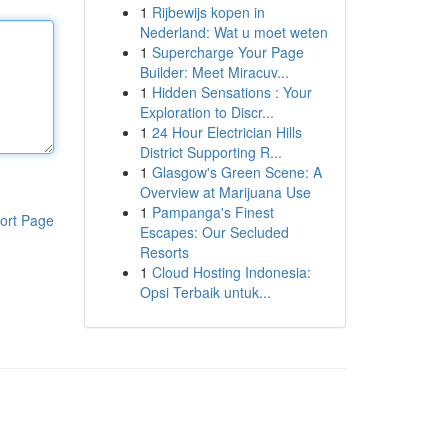
1
Rijbewijs kopen in
Nederland: Wat u moet weten
1
Supercharge Your Page
Builder: Meet Miracuv...
1
Hidden Sensations : Your
Exploration to Discr...
1
24 Hour Electrician Hills
District Supporting R...
1
Glasgow's Green Scene: A
Overview at Marijuana Use
1
Pampanga's Finest
ort Page
Escapes: Our Secluded
Resorts
1
Cloud Hosting Indonesia:
Opsi Terbaik untuk...