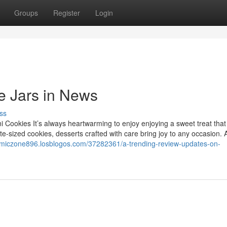
Groups
Register
Login
e Jars in News
ss
Cookies It’s always heartwarming to enjoy enjoying a sweet treat that 
-sized cookies, desserts crafted with care bring joy to any occasion. A
amiczone896.losblogos.com/37282361/a-trending-review-updates-on-