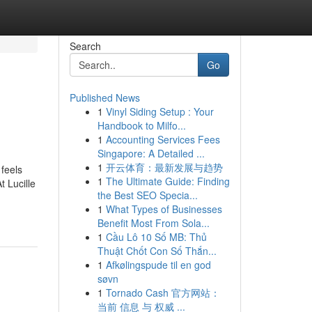
Search
Go
Published News
1
Vinyl Siding Setup : Your
Handbook to Milfo...
1
Accounting Services Fees
Singapore: A Detailed ...
1
开云体育：最新发展与趋势
feels
1
The Ultimate Guide: Finding
t Lucille
the Best SEO Specia...
1
What Types of Businesses
Benefit Most From Sola...
1
Cầu Lô 10 Số MB: Thủ
Thuật Chốt Con Số Thắn...
1
Afkølingspude til en god
søvn
1
Tornado Cash 官方网站：
当前 信息 与 权威 ...