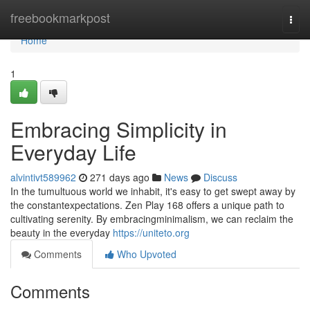
Home
freebookmarkpost
Togg
navi
Home
1
Embracing Simplicity in
Everyday Life
alvintivt589962
271 days ago
News
Discuss
In the tumultuous world we inhabit, it's easy to get swept away by
the constantexpectations. Zen Play 168 offers a unique path to
cultivating serenity. By embracingminimalism, we can reclaim the
beauty in the everyday
https://uniteto.org
Comments
Who Upvoted
Comments