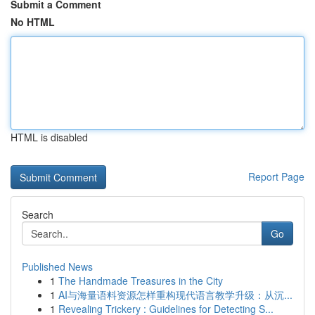
Submit a Comment
No HTML
HTML is disabled
Report Page
Search
Go
Published News
1
The Handmade Treasures in the City
1
AI与海量语料资源怎样重构现代语言教学升级：从沉...
1
Revealing Trickery : Guidelines for Detecting S...