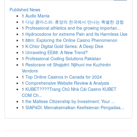
Published News
1
Audio Mania
1
다낭 콤마스파: 휴양의 천국에서 만나는 특별한 경험
1
Professional athletics and the growing importan...
1
Hydrocodone for extreme Pain and Its Harmless Use
1
88m: Exploring the Online Casino Phenomenon
1
K-Chlor Digital Gold Series: A Deep Dive
1
Unraveling EE88: A New Trend?
1
Professional Coding Solutions Pakistan
1
Restorane në Shqipëri: Njihuni me Kuzhinën
Vendore
1
Top Online Casinos in Canada for 2024
1
Comprehensive Website Review & Analysis
1
KUBET????️Trang Chủ Nhà Cái Casino KUBET
COM Ch...
1
the Maltese Citizenship by Investment: Your ...
1
SIAP4DI: Memaksimalkan Keefisienan Pengadaa...