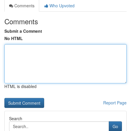
Comments
Who Upvoted
Comments
Submit a Comment
No HTML
HTML is disabled
Report Page
Search
Go