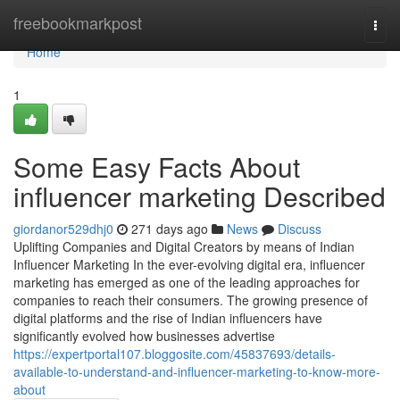
Home
freebookmarkpost
Togg
navi
Home
1
Some Easy Facts About
influencer marketing Described
giordanor529dhj0
271 days ago
News
Discuss
Uplifting Companies and Digital Creators by means of Indian
Influencer Marketing In the ever-evolving digital era, influencer
marketing has emerged as one of the leading approaches for
companies to reach their consumers. The growing presence of
digital platforms and the rise of Indian influencers have
significantly evolved how businesses advertise
https://expertportal107.bloggosite.com/45837693/details-
available-to-understand-and-influencer-marketing-to-know-more-
about