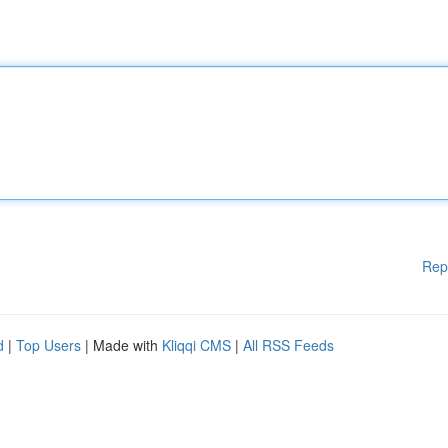
Rep
d
|
Top Users
| Made with
Kliqqi CMS
|
All RSS Feeds