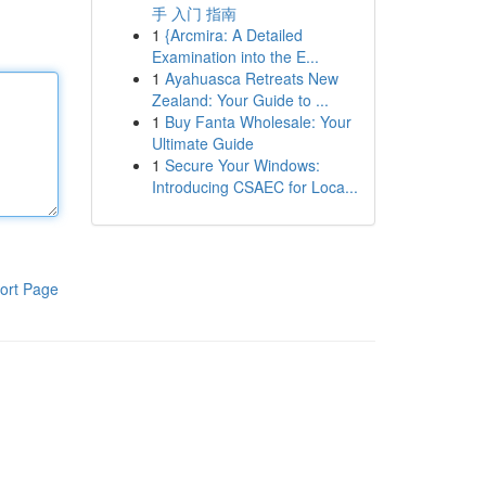
手 入门 指南
1
{Arcmira: A Detailed
Examination into the E...
1
Ayahuasca Retreats New
Zealand: Your Guide to ...
1
Buy Fanta Wholesale: Your
Ultimate Guide
1
Secure Your Windows:
Introducing CSAEC for Loca...
ort Page