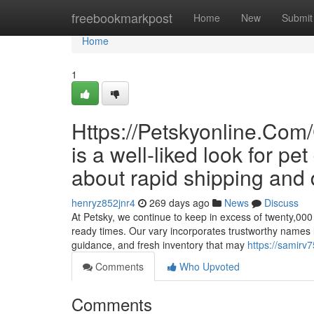
Home
freebookmarkpost
Home
New
Submit
Home
1
Https://Petskyonline.
is a well-liked look for 
about rapid shipping and 
henryz852jnr4
269 days ago
News
Discuss
At Petsky, we continue to keep in excess of twenty,000 S
ready times. Our vary incorporates trustworthy names l
guidance, and fresh inventory that may
https://samirv
Comments
Who Upvoted
Comments