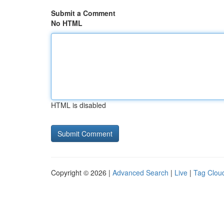
Submit a Comment
No HTML
HTML is disabled
Copyright © 2026 |
Advanced Search
|
Live
|
Tag Clou