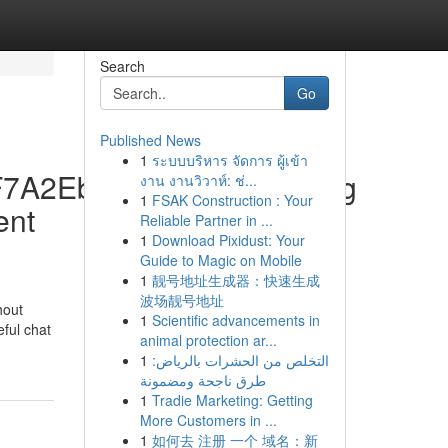
Search
Go
Published News
1
ระบบบริหาร จัดการ ผู้เข้า
5F7A2Eb9628Ff50D88C.Jpg
งาน งานวิวาห์: ช่...
1
FSAK Construction : Your
ent
Reliable Partner in ...
1
Download Pixidust: Your
Guide to Magic on Mobile
1
靓号地址生成器：快速生成
波场靓号地址
hout
1
Scientific advancements in
eful chat
animal protection ar...
1
التخلص من الحشرات بالرياض:
طرق ناجحة ومضمونة
1
Tradie Marketing: Getting
More Customers in ...
1
如何去 注册 一个 域名：新