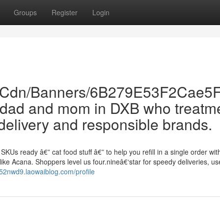
Groups
Register
Login
Com/Cdn/Banners/6B279E53F2Cae
pet dad and mom in DXB who treatm
delivery and responsible brands.
KUs ready â€” cat food stuff â€” to help you refill in a single order wit
ike Acana. Shoppers level us four.nineâ€‘star for speedy deliveries, us
752nwd9.laowaiblog.com/profile