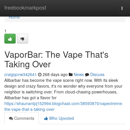
Home
freebookmarkpost
Togg
navi
Home
1
VaporBar: The Vape That's
Taking Over
craigqcnw342641
268 days ago
News
Discuss
Alibarbar has become the vape scene right now. With its sleek
design and crazy flavors, it's no wonder why everyone from your
neighbor is switching over. From cloud-chasing powerhouses,
Alibarbar has got a flavor for
https://shaunantpj152994.blogchaat.com/38593870/vapextreme-
the-vape-that-s-taking-over
Comments
Who Upvoted