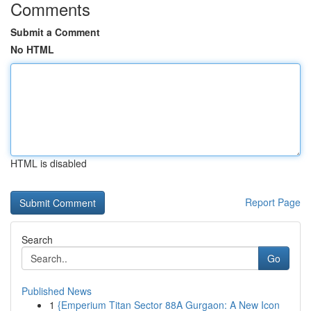
Comments
Submit a Comment
No HTML
HTML is disabled
Report Page
Search
Go
Published News
1
{Emperium Titan Sector 88A Gurgaon: A New Icon