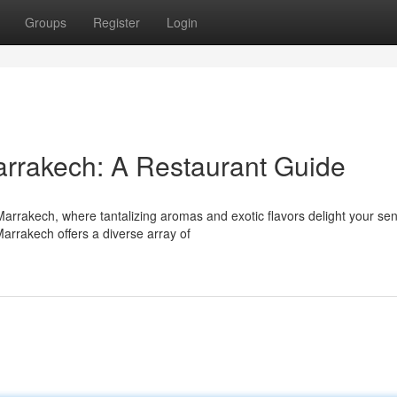
Groups
Register
Login
Marrakech: A Restaurant Guide
Marrakech, where tantalizing aromas and exotic flavors delight your se
arrakech offers a diverse array of