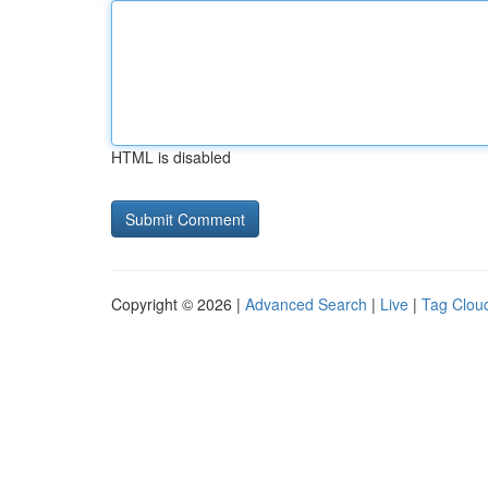
HTML is disabled
Copyright © 2026 |
Advanced Search
|
Live
|
Tag Clou