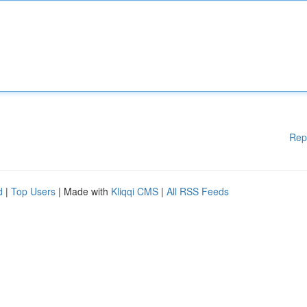
Rep
d
|
Top Users
| Made with
Kliqqi CMS
|
All RSS Feeds