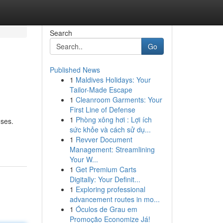
Search
Go
Published News
1
Maldives Holidays: Your
Tailor-Made Escape
1
Cleanroom Garments: Your
First Line of Defense
1
Phòng xông hơi : Lợi ích
nses.
sức khỏe và cách sử dụ...
1
Revver Document
Management: Streamlining
Your W...
1
Get Premium Carts
Digitally: Your Definit...
1
Exploring professional
advancement routes in mo...
1
Óculos de Grau em
Promoção Economize Já!