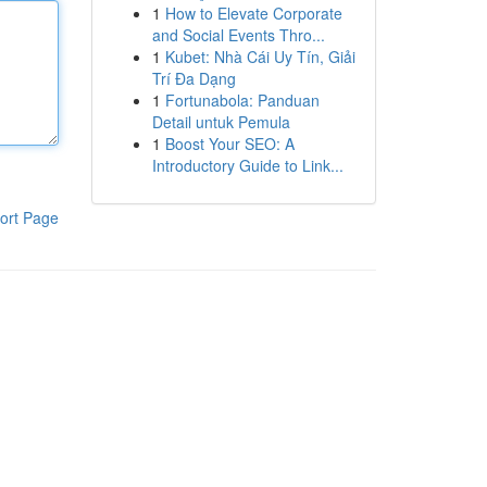
1
How to Elevate Corporate
and Social Events Thro...
1
Kubet: Nhà Cái Uy Tín, Giải
Trí Đa Dạng
1
Fortunabola: Panduan
Detail untuk Pemula
1
Boost Your SEO: A
Introductory Guide to Link...
ort Page