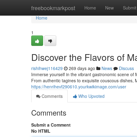
Home
freebookmarkpost
Home
New
Submit
Home
1
Discover the Flavors of 
rishihwej116429
269 days ago
News
Discuss
Immerse yourself in the vibrant gastronomic scene of 
From authentic tagines to exquisite couscous dishes, M
https://henrihevf290610.yourkwikimage.com/user
Comments
Who Upvoted
Comments
Submit a Comment
No HTML