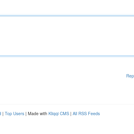
Rep
d
|
Top Users
| Made with
Kliqqi CMS
|
All RSS Feeds