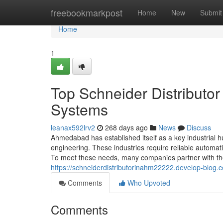
Home
freebookmarkpost
Home
New
Submit
Home
1
Top Schneider Distributo
Systems
leanax592lrv2
268 days ago
News
Discuss
Ahmedabad has established itself as a key industrial hub
engineering. These industries require reliable automa
To meet these needs, many companies partner with the 
https://schneiderdistributorinahm22222.develop-blog
Comments
Who Upvoted
Comments