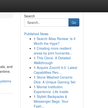
Search
Go
Published News
1
Search Atlas Review: Is It
Worth the Hype?
1
Creating more resilient
areas by joint humanita...
1
This Clone: A Detailed
Walkthrough
cals, and
1
Acquire ZoomIt 9.0: Latest
wntime.
Capabilities Rev...
1
Stone Washed Ceramic
systems
Dice: A Unique Gaming Set
1
Mental Institution
Experience: Life Inside
1
Stylish Backpacks &
Messenger Bags: Your
Fash...