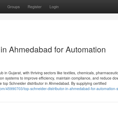
Groups
Register
Login
r in Ahmedabad for Automation
 in Gujarat, with thriving sectors like textiles, chemicals, pharmaceuti
tion systems to improve efficiency, maintain compliance, and reduce do
top Schneider distributor in Ahmedabad. By supplying certified
.com/45990703/top-schneider-distributor-in-ahmedabad-for-automation-