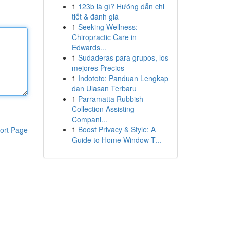
1
123b là gì? Hướng dẫn chi
tiết & đánh giá
1
Seeking Wellness:
Chiropractic Care in
Edwards...
1
Sudaderas para grupos, los
mejores Precios
1
Indototo: Panduan Lengkap
dan Ulasan Terbaru
1
Parramatta Rubbish
Collection Assisting
Compani...
1
Boost Privacy & Style: A
ort Page
Guide to Home Window T...