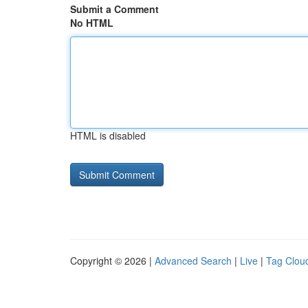
Submit a Comment
No HTML
HTML is disabled
Copyright © 2026 |
Advanced Search
|
Live
|
Tag Clou