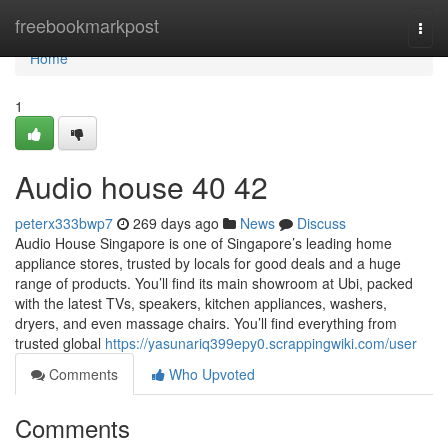
Home
freebookmarkpost
Togg
navi
Home
1
Audio house​ 40 42
peterx333bwp7
269 days ago
News
Discuss
Audio House Singapore is one of Singapore’s leading home
appliance stores, trusted by locals for good deals and a huge
range of products. You’ll find its main showroom at Ubi, packed
with the latest TVs, speakers, kitchen appliances, washers,
dryers, and even massage chairs. You’ll find everything from
trusted global
https://yasunariq399epy0.scrappingwiki.com/user
Comments
Who Upvoted
Comments