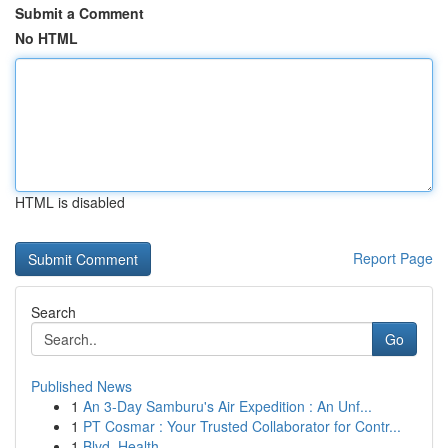
Submit a Comment
No HTML
HTML is disabled
Report Page
Search
Go
Published News
1
An 3-Day Samburu's Air Expedition : An Unf...
1
PT Cosmar : Your Trusted Collaborator for Contr...
1
Blvd. Health