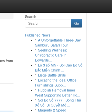
Search
Go
Published News
1
A Unforgettable Three-Day
Samburu Safari Tour
1
Seeking Wellness:
Chiropractic Care in
Edwards...
ases from
1
Lô 3 số MN - Soi Cáo Bộ Số
Bắc Miền Chính ...
1
Liege Battle Birds
1
Locating the Ideal Office
Furnishings Supp...
1
Rubbish Removal Inner
West Supporting Better Ho...
1
Soi Bộ Số 7777 · Song Thủ
Xổ Số: Bí Quyết Mở ...
1
Magento 2 Speed