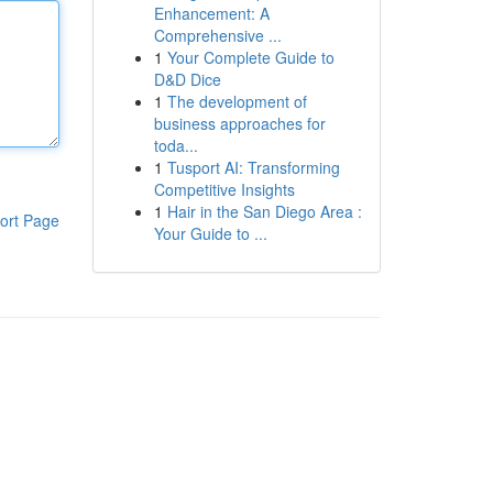
Enhancement: A
Comprehensive ...
1
Your Complete Guide to
D&D Dice
1
The development of
business approaches for
toda...
1
Tusport AI: Transforming
Competitive Insights
1
Hair in the San Diego Area :
ort Page
Your Guide to ...