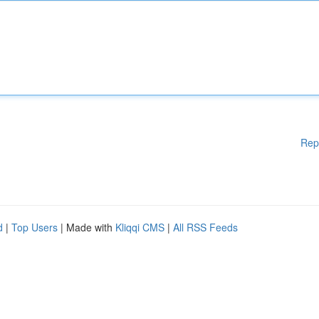
Rep
d
|
Top Users
| Made with
Kliqqi CMS
|
All RSS Feeds