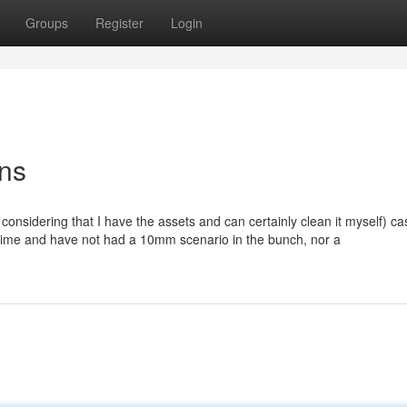
Groups
Register
Login
ons
considering that I have the assets and can certainly clean it myself) c
a time and have not had a 10mm scenario in the bunch, nor a