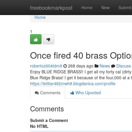
Home
freebookmarkpost
Home
New
Submit
Home
1
Once fired 40 brass Opti
robertoz604tdm9
268 days ago
News
Discuss
Enjoy BLUE RIDGE BRASS!! I get all my forty cal (dirty 
Blue Ridge Brass! I get it because of the four,000 at 
https://letitiar482mwh8.blogdanica.com/profile
Comments
Who Upvoted
Comments
Submit a Comment
No HTML