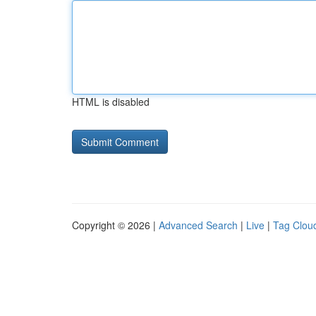
HTML is disabled
Copyright © 2026 |
Advanced Search
|
Live
|
Tag Clou