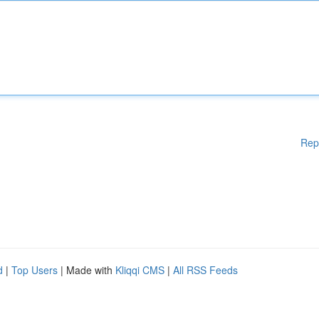
Rep
d
|
Top Users
| Made with
Kliqqi CMS
|
All RSS Feeds