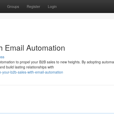
Groups
Register
Login
h Email Automation
uss
automation to propel your B2B sales to new heights. By adopting autom
d build lasting relationships with
e-your-b2b-sales-with-email-automation