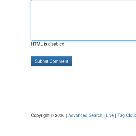
HTML is disabled
Copyright © 2026 |
Advanced Search
|
Live
|
Tag Clou