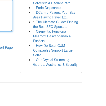
Sorcerer: A Radiant Path
1
Fade Disposable
1
DCarmo Pavers: Your Bay
Area Paving Paver Ex...
1
The Ultimate Guide: Finding
the Best SEO Specia...
1
Ozenvitta: Funciona
Mesmo? Desvendando a
Eficácia
1
How Do Solar O&M
ort Page
Companies Support Large
Solar ...
1
Our Crystal Swimming
Guards: Aesthetics & Security