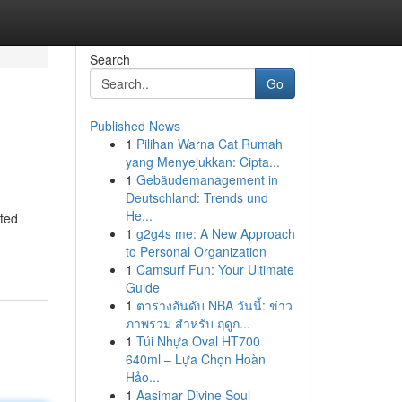
Search
Go
Published News
1
Pilihan Warna Cat Rumah
yang Menyejukkan: Cipta...
1
Gebäudemanagement in
Deutschland: Trends und
He...
ated
1
g2g4s me: A New Approach
to Personal Organization
1
Camsurf Fun: Your Ultimate
Guide
1
ตารางอันดับ NBA วันนี้: ข่าว
ภาพรวม สำหรับ ฤดูก...
1
Túi Nhựa Oval HT700
640ml – Lựa Chọn Hoàn
Hảo...
1
Aasimar Divine Soul