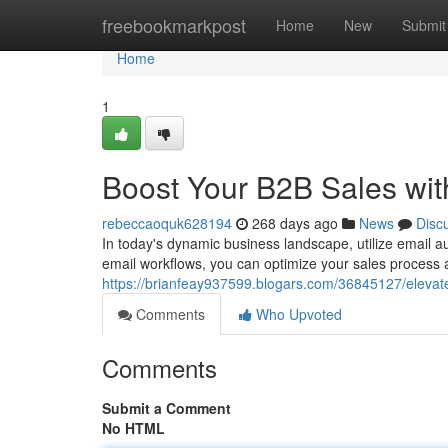
Home
freebookmarkpost
Home
New
Submit
Home
1
Boost Your B2B Sales wit
rebeccaoquk628194
268 days ago
News
Disc
In today's dynamic business landscape, utilize email 
email workflows, you can optimize your sales process an
https://brianfeay937599.blogars.com/36845127/elevat
Comments
Who Upvoted
Comments
Submit a Comment
No HTML