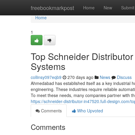
Home
freebookmarkpost
Home
New
Submit
Home
1
Top Schneider Distributo
Systems
collinsy097eqb9
270 days ago
News
Discuss
Ahmedabad has established itself as a key industrial hub
engineering. These industries require reliable automa
To meet these needs, many companies partner with the 
https://schneider-distributor-in47520.full-design.com
Comments
Who Upvoted
Comments