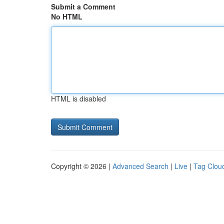
Submit a Comment
No HTML
HTML is disabled
Copyright © 2026 |
Advanced Search
|
Live
|
Tag Clou