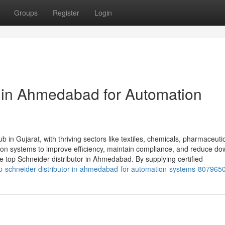
Groups
Register
Login
r in Ahmedabad for Automation
 in Gujarat, with thriving sectors like textiles, chemicals, pharmaceuti
tion systems to improve efficiency, maintain compliance, and reduce do
top Schneider distributor in Ahmedabad. By supplying certified
/top-schneider-distributor-in-ahmedabad-for-automation-systems-807965