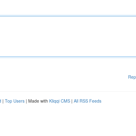
Rep
d
|
Top Users
| Made with
Kliqqi CMS
|
All RSS Feeds