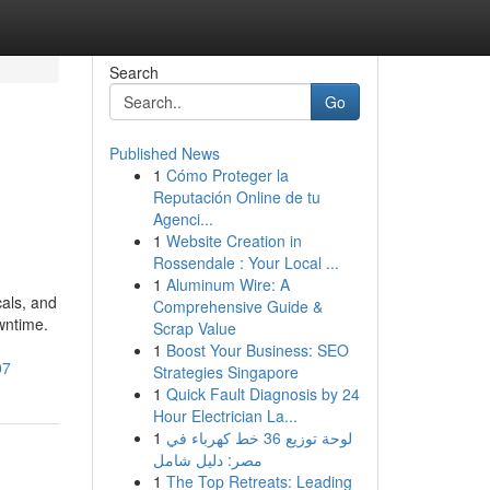
Search
Go
Published News
1
Cómo Proteger la
Reputación Online de tu
Agenci...
1
Website Creation in
Rossendale : Your Local ...
1
Aluminum Wire: A
cals, and
Comprehensive Guide &
wntime.
Scrap Value
1
Boost Your Business: SEO
07
Strategies Singapore
1
Quick Fault Diagnosis by 24
Hour Electrician La...
1
لوحة توزيع 36 خط كهرباء في
مصر: دليل شامل
1
The Top Retreats: Leading