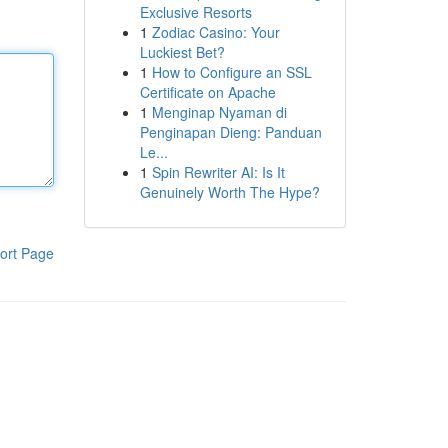
Exclusive Resorts
1
Zodiac Casino: Your
Luckiest Bet?
1
How to Configure an SSL
Certificate on Apache
1
Menginap Nyaman di
Penginapan Dieng: Panduan
Le...
1
Spin Rewriter AI: Is It
Genuinely Worth The Hype?
ort Page