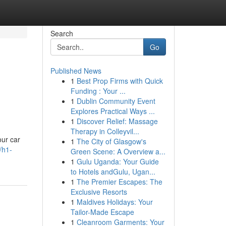
Search
Go
Published News
1
Best Prop Firms with Quick
Funding : Your ...
1
Dublin Community Event
Explores Practical Ways ...
1
Discover Relief: Massage
Therapy in Colleyvil...
our car
1
The City of Glasgow's
/h1-
Green Scene: A Overview a...
1
Gulu Uganda: Your Guide
to Hotels andGulu, Ugan...
1
The Premier Escapes: The
Exclusive Resorts
1
Maldives Holidays: Your
Tailor-Made Escape
1
Cleanroom Garments: Your