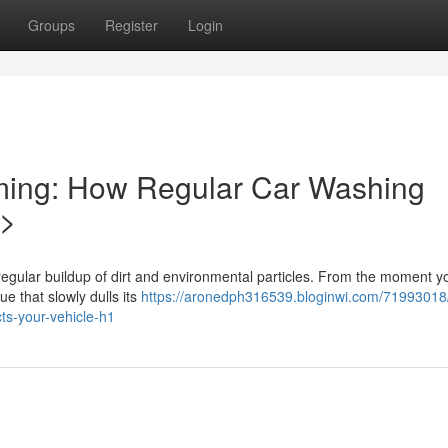
Groups
Register
Login
ming: How Regular Car Washing
1>
regular buildup of dirt and environmental particles. From the moment y
ue that slowly dulls its
https://aronedph316539.bloginwi.com/71993018
ts-your-vehicle-h1