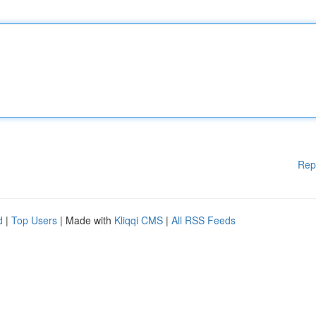
Rep
d
|
Top Users
| Made with
Kliqqi CMS
|
All RSS Feeds