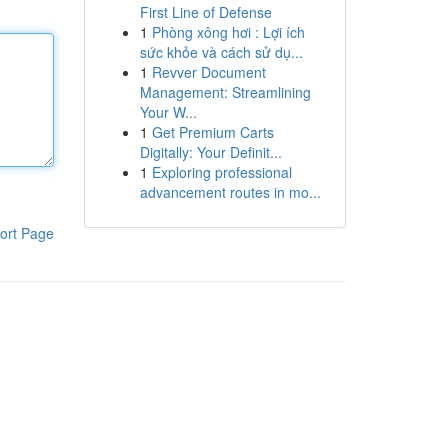
First Line of Defense
1
Phòng xông hơi : Lợi ích
sức khỏe và cách sử dụ...
1
Revver Document
Management: Streamlining
Your W...
1
Get Premium Carts
Digitally: Your Definit...
1
Exploring professional
advancement routes in mo...
ort Page