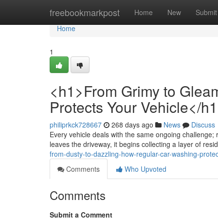
Home
freebookmarkpost
Home
New
Submit
Home
1
<h1>From Grimy to Glea
Protects Your Vehicle</h
philiprkck728667
268 days ago
News
Discuss
Every vehicle deals with the same ongoing challenge; 
leaves the driveway, it begins collecting a layer of resid
from-dusty-to-dazzling-how-regular-car-washing-protec
Comments
Who Upvoted
Comments
Submit a Comment