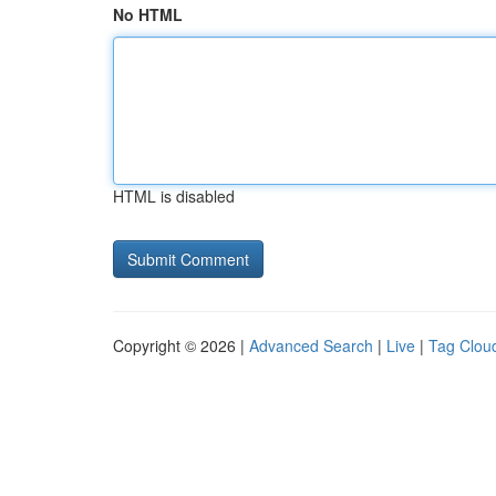
No HTML
HTML is disabled
Copyright © 2026 |
Advanced Search
|
Live
|
Tag Clou