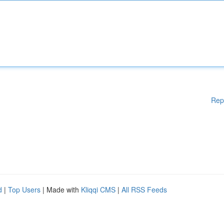
Rep
d
|
Top Users
| Made with
Kliqqi CMS
|
All RSS Feeds