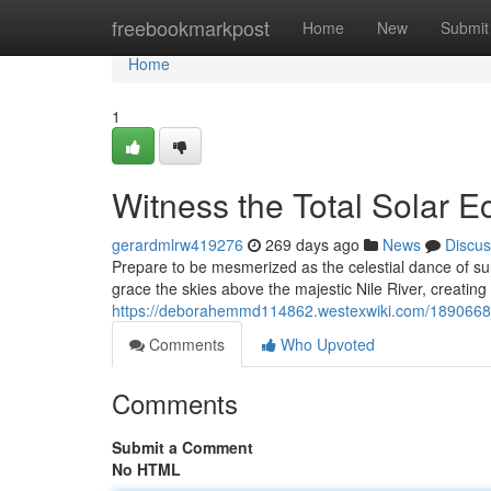
Home
freebookmarkpost
Home
New
Submit
Home
1
Witness the Total Solar Ec
gerardmlrw419276
269 days ago
News
Discus
Prepare to be mesmerized as the celestial dance of sun
grace the skies above the majestic Nile River, creating
https://deborahemmd114862.westexwiki.com/1890668/
Comments
Who Upvoted
Comments
Submit a Comment
No HTML