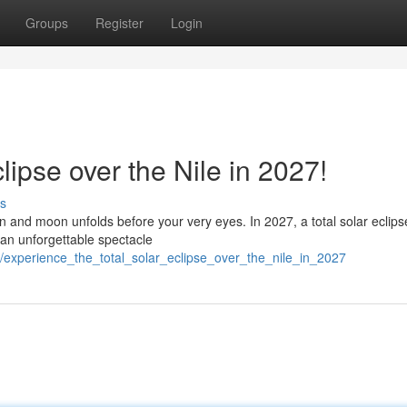
Groups
Register
Login
lipse over the Nile in 2027!
s
 and moon unfolds before your very eyes. In 2027, a total solar eclipse
 an unforgettable spectacle
experience_the_total_solar_eclipse_over_the_nile_in_2027