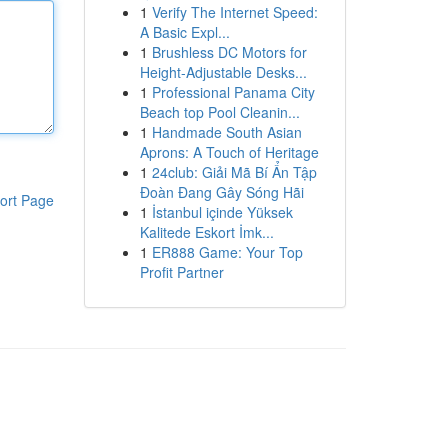
1
Verify The Internet Speed:
A Basic Expl...
1
Brushless DC Motors for
Height-Adjustable Desks...
1
Professional Panama City
Beach top Pool Cleanin...
1
Handmade South Asian
Aprons: A Touch of Heritage
1
24club: Giải Mã Bí Ẩn Tập
Đoàn Đang Gây Sóng Hãi
ort Page
1
İstanbul içinde Yüksek
Kalitede Eskort İmk...
1
ER888 Game: Your Top
Profit Partner