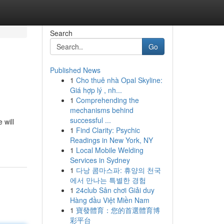
Search
Go
Published News
1
Cho thuê nhà Opal Skyline:
Giá hợp lý , nh...
1
Comprehending the
mechanisms behind
successful ...
 will
1
Find Clarity: Psychic
Readings in New York, NY
1
Local Mobile Welding
Services in Sydney
1
다낭 콤마스파: 휴양의 천국
에서 만나는 특별한 경험
1
24club Sân chơi Giải duy
Hàng đầu Việt Miền Nam
1
寶發體育：您的首選體育博
彩平台