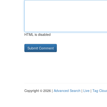
HTML is disabled
Copyright © 2026 |
Advanced Search
|
Live
|
Tag Clou