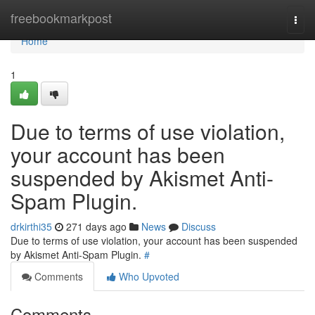
Home
freebookmarkpost
Togg
navi
Home
1
Due to terms of use violation,
your account has been
suspended by Akismet Anti-
Spam Plugin.
drkirthi35
271 days ago
News
Discuss
Due to terms of use violation, your account has been suspended
by Akismet Anti-Spam Plugin.
#
Comments
Who Upvoted
Comments