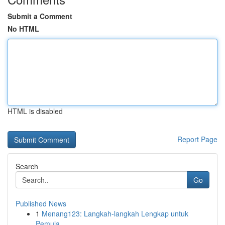
Submit a Comment
No HTML
HTML is disabled
Report Page
Search
Go
Published News
1
Menang123: Langkah-langkah Lengkap untuk
Pemula